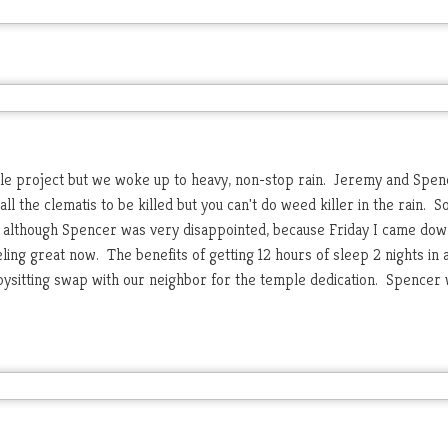
le project but we woke up to heavy, non-stop rain. Jeremy and Spen
l the clematis to be killed but you can't do weed killer in the rain. S
ul although Spencer was very disappointed, because Friday I came dow
ling great now. The benefits of getting 12 hours of sleep 2 nights in 
bysitting swap with our neighbor for the temple dedication. Spencer