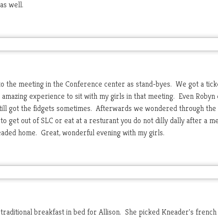
as well.
to the meeting in the Conference center as stand-byes. We got a tick
n amazing experience to sit with my girls in that meeting. Even Robyn 
till got the fidgets sometimes. Afterwards we wondered through the 
to get out of SLC or eat at a resturant you do not dilly dally after a m
headed home. Great, wonderful evening with my girls.
traditional breakfast in bed for Allison. She picked Kneader's french