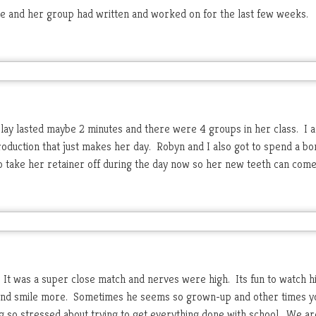
she and her group had written and worked on for the last few weeks.
play lasted maybe 2 minutes and there were 4 groups in her class. I 
production that just makes her day. Robyn and I also got to spend a bo
o take her retainer off during the day now so her new teeth can come 
 It was a super close match and nerves were high. Its fun to watch h
x and smile more. Sometimes he seems so grown-up and other times yo
 so stressed about trying to get everything done with school. We ar