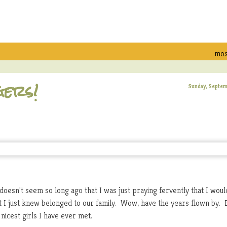
mos
gers!
Sunday, Septem
 doesn't seem so long ago that I was just praying fervently that I woul
hat I just knew belonged to our family. Wow, have the years flown by. 
nicest girls I have ever met.