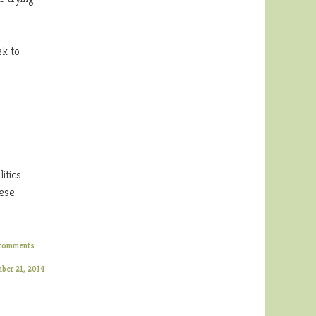
ek to
itics
hese
comments
mber 21, 2014