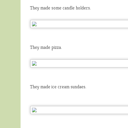
They made some candle holders.
They made pizza.
They made ice cream sundaes.