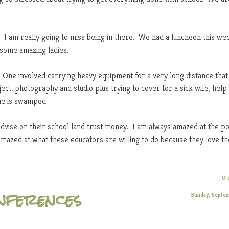
 I am really going to miss being in there. We had a luncheon this we
 some amazing ladies.
One involved carrying heavy equipment for a very long distance that
ct, photography and studio plus trying to cover for a sick wife, help
 he is swamped.
advise on their school land trust money. I am always amazed at the pol
mazed at what these educators are willing to do because they love t
0 
onferences
Sunday, Septe