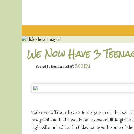
We Now Have 3 Teena
at
5:03 PM
Posted by
Heather Hall
Today we officially have 3 teenagers in our house! It
pregnant and that it would be the sweet little girl t
night Allison had her birthday party with some of the 