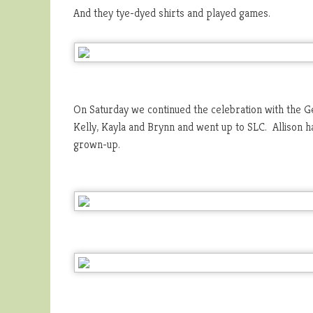
And they tye-dyed shirts and played games.
On Saturday we continued the celebration with the G
Kelly, Kayla and Brynn and went up to SLC. Allison 
grown-up.