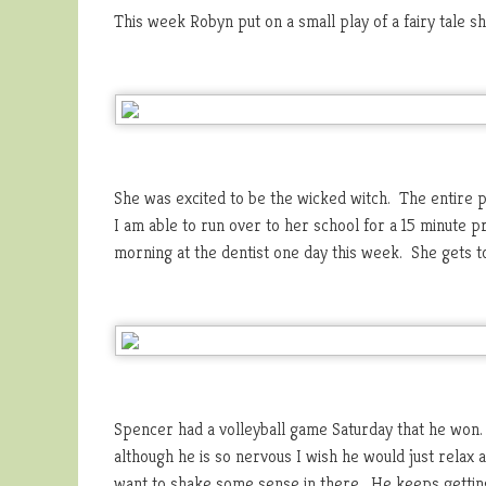
This week Robyn put on a small play of a fairy tale 
She was excited to be the wicked witch. The entire 
I am able to run over to her school for a 15 minute 
morning at the dentist one day this week. She gets t
Spencer had a volleyball game Saturday that he won.
although he is so nervous I wish he would just rela
want to shake some sense in there. He keeps getting