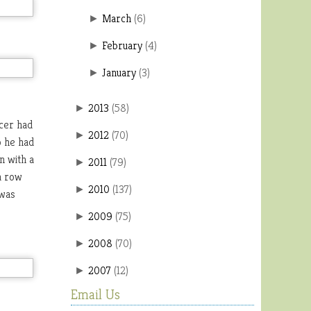
March
(
6
)
►
February
(
4
)
►
January
(
3
)
►
2013
(
58
)
►
cer had
2012
(
70
)
►
o he had
n with a
2011
(
79
)
►
a row
2010
(
137
)
►
 was
2009
(
75
)
►
2008
(
70
)
►
2007
(
12
)
►
Email Us