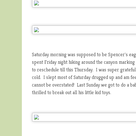
Saturday morning was supposed to be Spencer's eag
spent Friday night hiking around the canyon marking al
to reschedule till this Thursday. I was super gratef
cold. I slept most of Saturday drugged up and am fee
cannot be overstated! Last Sunday we got to do a ba
thrilled to break out all his little kid toys.