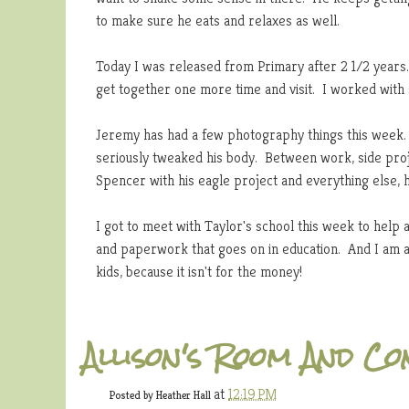
to make sure he eats and relaxes as well.
Today I was released from Primary after 2 1/2 years.
get together one more time and visit. I worked with
Jeremy has had a few photography things this week. 
seriously tweaked his body. Between work, side proje
Spencer with his eagle project and everything else,
I got to meet with Taylor's school this week to help 
and paperwork that goes on in education. And I am a
kids, because it isn't for the money!
Allison's Room And C
at
12:19 PM
Posted by
Heather Hall