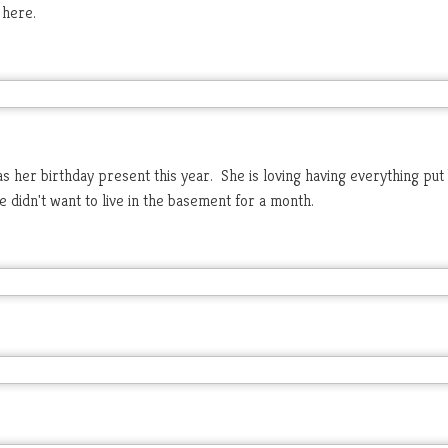
 here.
 her birthday present this year. She is loving having everything put
e didn't want to live in the basement for a month.