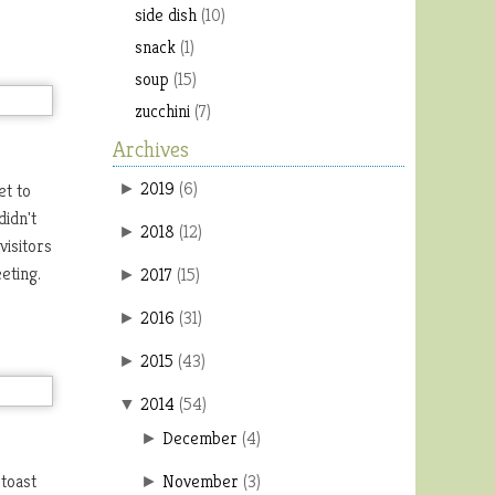
side dish
(10)
snack
(1)
soup
(15)
zucchini
(7)
Archives
2019
(
6
)
et to
►
didn't
2018
(
12
)
►
visitors
eeting.
2017
(
15
)
►
2016
(
31
)
►
2015
(
43
)
►
2014
(
54
)
▼
December
(
4
)
►
 toast
November
(
3
)
►