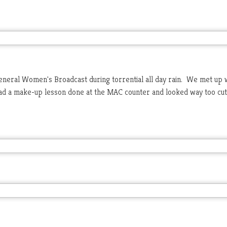
eneral Women's Broadcast during torrential all day rain. We met up 
had a make-up lesson done at the MAC counter and looked way too cu