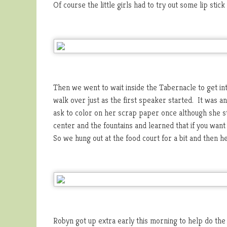
Of course the little girls had to try out some lip stick 
Then we went to wait inside the Tabernacle to get in
walk over just as the first speaker started. It was a
ask to color on her scrap paper once although she s
center and the fountains and learned that if you want 
So we hung out at the food court for a bit and then 
Robyn got up extra early this morning to help do the 