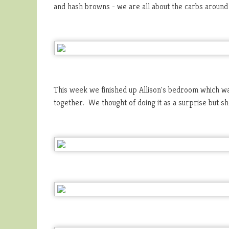
and hash browns - we are all about the carbs around
This week we finished up Allison's bedroom which was
together. We thought of doing it as a surprise but sh