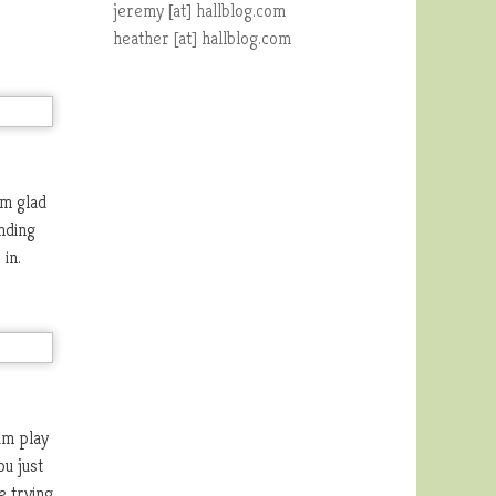
jeremy [at] hallblog.com
heather [at] hallblog.com
am glad
nding
in.
im play
u just
e trying