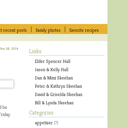
t recent posts
family photos
favorite recipes
ber 28, 2014
Links
Elder Spencer Hall
Jason & Kelly Hall
Dan & Mimi Skeehan
Peter & Kathryn Skeehan
David & Griselda Skeehan
Bill & Lynda Skeehan
d be
Categories
Friday
appetizer
(7)