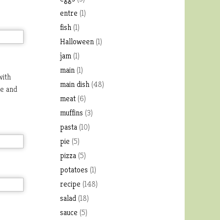
entre
(1)
fish
(1)
Halloween
(1)
jam
(1)
main
(1)
with
main dish
(48)
te and
meat
(6)
muffins
(3)
pasta
(10)
pie
(5)
pizza
(5)
potatoes
(1)
recipe
(148)
salad
(18)
sauce
(5)