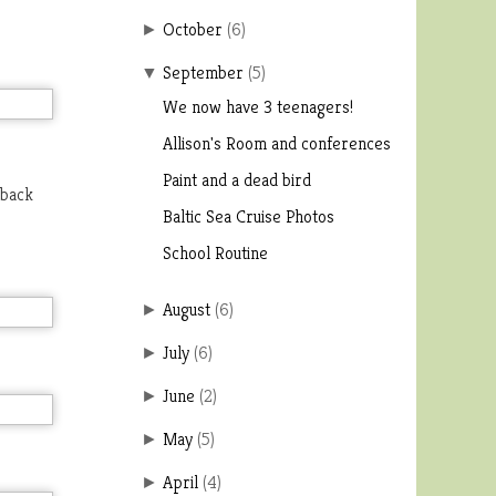
October
(
6
)
►
September
(
5
)
▼
We now have 3 teenagers!
Allison's Room and conferences
Paint and a dead bird
 back
Baltic Sea Cruise Photos
School Routine
August
(
6
)
►
July
(
6
)
►
June
(
2
)
►
May
(
5
)
►
April
(
4
)
►