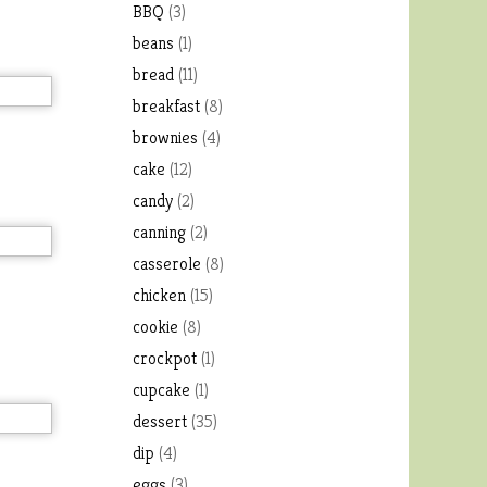
BBQ
(3)
beans
(1)
bread
(11)
breakfast
(8)
brownies
(4)
cake
(12)
candy
(2)
canning
(2)
casserole
(8)
chicken
(15)
cookie
(8)
crockpot
(1)
cupcake
(1)
dessert
(35)
dip
(4)
eggs
(3)