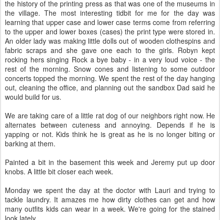
the history of the printing press as that was one of the museums in
the village. The most interesting tidbit for me for the day was
learning that upper case and lower case terms come from referring
to the upper and lower boxes (cases) the print type were stored in.
An older lady was making little dolls out of wooden clothespins and
fabric scraps and she gave one each to the girls. Robyn kept
rocking hers singing Rock a bye baby - in a very loud voice - the
rest of the morning. Snow cones and listening to some outdoor
concerts topped the morning. We spent the rest of the day hanging
out, cleaning the office, and planning out the sandbox Dad said he
would build for us.
We are taking care of a little rat dog of our neighbors right now. He
alternates between cuteness and annoying. Depends if he is
yapping or not. Kids think he is great as he is no longer biting or
barking at them.
Painted a bit in the basement this week and Jeremy put up door
knobs. A little bit closer each week.
Monday we spent the day at the doctor with Lauri and trying to
tackle laundry. It amazes me how dirty clothes can get and how
many outfits kids can wear in a week. We're going for the stained
look lately.