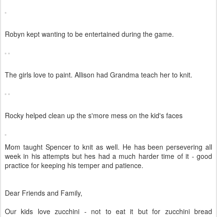
Robyn kept wanting to be entertained during the game.
The girls love to paint. Allison had Grandma teach her to knit.
Rocky helped clean up the s'more mess on the kid's faces
Mom taught Spencer to knit as well. He has been persevering all
week in his attempts but hes had a much harder time of it - good
practice for keeping his temper and patience.
Dear Friends and Family,
Our kids love zucchini - not to eat it but for zucchini bread