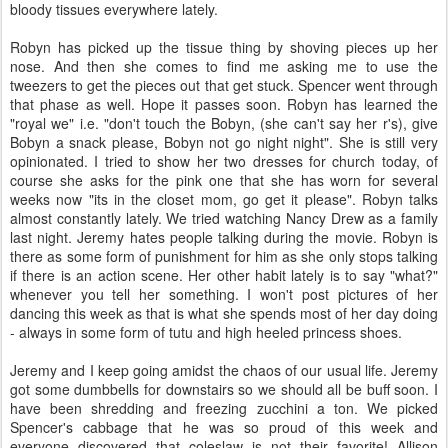
bloody tissues everywhere lately.
Robyn has picked up the tissue thing by shoving pieces up her
nose. And then she comes to find me asking me to use the
tweezers to get the pieces out that get stuck. Spencer went through
that phase as well. Hope it passes soon. Robyn has learned the
"royal we" i.e. "don't touch the Bobyn, (she can't say her r's), give
Bobyn a snack please, Bobyn not go night night". She is still very
opinionated. I tried to show her two dresses for church today, of
course she asks for the pink one that she has worn for several
weeks now "its in the closet mom, go get it please". Robyn talks
almost constantly lately. We tried watching Nancy Drew as a family
last night. Jeremy hates people talking during the movie. Robyn is
there as some form of punishment for him as she only stops talking
if there is an action scene. Her other habit lately is to say "what?"
whenever you tell her something. I won't post pictures of her
dancing this week as that is what she spends most of her day doing
- always in some form of tutu and high heeled princess shoes.
Jeremy and I keep going amidst the chaos of our usual life. Jeremy
got some dumbbells for downstairs so we should all be buff soon. I
have been shredding and freezing zucchini a ton. We picked
Spencer's cabbage that he was so proud of this week and
everyone discovered that coleslaw is not their favorite! Allison