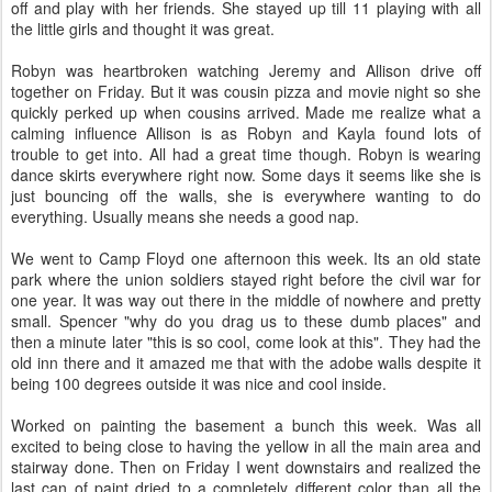
off and play with her friends. She stayed up till 11 playing with all
the little girls and thought it was great.
Robyn was heartbroken watching Jeremy and Allison drive off
together on Friday. But it was cousin pizza and movie night so she
quickly perked up when cousins arrived. Made me realize what a
calming influence Allison is as Robyn and Kayla found lots of
trouble to get into. All had a great time though. Robyn is wearing
dance skirts everywhere right now. Some days it seems like she is
just bouncing off the walls, she is everywhere wanting to do
everything. Usually means she needs a good nap.
We went to Camp Floyd one afternoon this week. Its an old state
park where the union soldiers stayed right before the civil war for
one year. It was way out there in the middle of nowhere and pretty
small. Spencer "why do you drag us to these dumb places" and
then a minute later "this is so cool, come look at this". They had the
old inn there and it amazed me that with the adobe walls despite it
being 100 degrees outside it was nice and cool inside.
Worked on painting the basement a bunch this week. Was all
excited to being close to having the yellow in all the main area and
stairway done. Then on Friday I went downstairs and realized the
last can of paint dried to a completely different color than all the