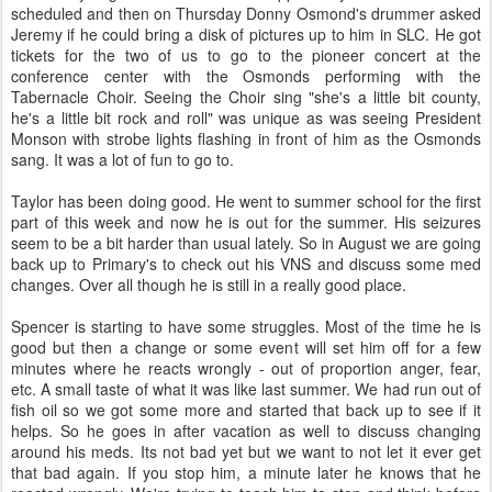
scheduled and then on Thursday Donny Osmond's drummer asked
Jeremy if he could bring a disk of pictures up to him in SLC. He got
tickets for the two of us to go to the pioneer concert at the
conference center with the Osmonds performing with the
Tabernacle Choir. Seeing the Choir sing "she's a little bit county,
he's a little bit rock and roll" was unique as was seeing President
Monson with strobe lights flashing in front of him as the Osmonds
sang. It was a lot of fun to go to.
Taylor has been doing good. He went to summer school for the first
part of this week and now he is out for the summer. His seizures
seem to be a bit harder than usual lately. So in August we are going
back up to Primary's to check out his VNS and discuss some med
changes. Over all though he is still in a really good place.
Spencer is starting to have some struggles. Most of the time he is
good but then a change or some event will set him off for a few
minutes where he reacts wrongly - out of proportion anger, fear,
etc. A small taste of what it was like last summer. We had run out of
fish oil so we got some more and started that back up to see if it
helps. So he goes in after vacation as well to discuss changing
around his meds. Its not bad yet but we want to not let it ever get
that bad again. If you stop him, a minute later he knows that he