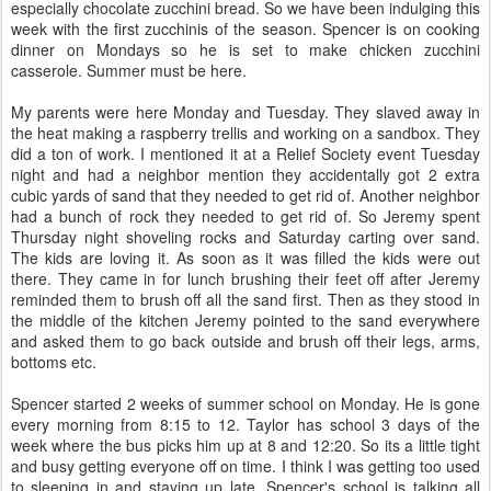
especially chocolate zucchini bread. So we have been indulging this
week with the first zucchinis of the season. Spencer is on cooking
dinner on Mondays so he is set to make chicken zucchini
casserole. Summer must be here.
My parents were here Monday and Tuesday. They slaved away in
the heat making a raspberry trellis and working on a sandbox. They
did a ton of work. I mentioned it at a Relief Society event Tuesday
night and had a neighbor mention they accidentally got 2 extra
cubic yards of sand that they needed to get rid of. Another neighbor
had a bunch of rock they needed to get rid of. So Jeremy spent
Thursday night shoveling rocks and Saturday carting over sand.
The kids are loving it. As soon as it was filled the kids were out
there. They came in for lunch brushing their feet off after Jeremy
reminded them to brush off all the sand first. Then as they stood in
the middle of the kitchen Jeremy pointed to the sand everywhere
and asked them to go back outside and brush off their legs, arms,
bottoms etc.
Spencer started 2 weeks of summer school on Monday. He is gone
every morning from 8:15 to 12. Taylor has school 3 days of the
week where the bus picks him up at 8 and 12:20. So its a little tight
and busy getting everyone off on time. I think I was getting too used
to sleeping in and staying up late. Spencer's school is talking all