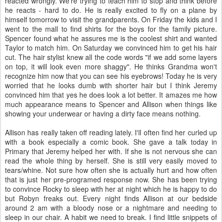
reacted wrongly. We're trying to teach him to stop and think before
he reacts - hard to do. He is really excited to fly on a plane by
himself tomorrow to visit the grandparents. On Friday the kids and I
went to the mall to find shirts for the boys for the family picture.
Spencer found what he assures me is the coolest shirt and wanted
Taylor to match him. On Saturday we convinced him to get his hair
cut. The hair stylist knew all the code words "if we add some layers
on top, it will look even more shaggy". He thinks Grandma won't
recognize him now that you can see his eyebrows! Today he is very
worried that he looks dumb with shorter hair but I think Jeremy
convinced him that yes he does look a lot better. It amazes me how
much appearance means to Spencer and Allison when things like
showing your underwear or having a dirty face means nothing.
Allison has really taken off reading lately. I'll often find her curled up
with a book especially a comic book. She gave a talk today in
Primary that Jeremy helped her with. If she is not nervous she can
read the whole thing by herself. She is still very easily moved to
tears/whine. Not sure how often she is actually hurt and how often
that is just her pre-programed response now. She has been trying
to convince Rocky to sleep with her at night which he is happy to do
but Robyn freaks out. Every night finds Allison at our bedside
around 2 am with a bloody nose or a nightmare and needing to
sleep in our chair. A habit we need to break. I find little snippets of