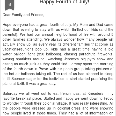
Happy Fourth of July!
6
Dear Family and Friends,
Hope everyone had a great fourth of July. My Mom and Dad came
down that evening to stay with us which thrilled our kids (and the
parents!). We had our annual neighborhood of fire with around 5
other families attending. We always wonder how many people will
actually show up, as every year its different families that come as
vacations/reunions pop up. Kids had a great time having a big
water balloon fight (350 balloons), chasing parachute fireworks,
waving sparklers around, watching Jeremy's big pyro show and
eating as much junk as they could find. Jeremy spent the morning
of the fourth down in Provo with his photo group taking pictures of
the hot air balloons taking off. The rest of us had planned to sleep
in till Spencer eager for the festivities to start started practicing the
piano at 6:45. It was a great day.
Saturday we all went out to eat french toast at Kneaders - my
favorite breakfast place. Stuffed and happy we went down to Provo
to wonder through their colonial village. It was really interesting. All
the people were dressed up in colonial dress and were showing
how people lived in those times. They had a lot of information on