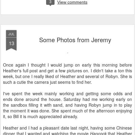
3
View comments
JUL
Some Photos from Jeremy
13
Once again I thought I would jump on early this morning before
Heather's full post and get a few pictures on. I didn't take a ton this
week, but one I really liked of Heather and several of Robyn. She is
such a cutie the camera just seems to find her.
I've spent the week mainly working and getting some odds and
ends done around the house. Saturday had me working early on
the sandbox filling it with sand, and having Robyn jump in to play
the moment it was done. She spent much of the afternoon enjoying
it, so Bill it is much appreciated already.
Heather and I had a pleasant date last night, having some Chinese
dinner that I wanted and watching the movie
Hancock
that Heather