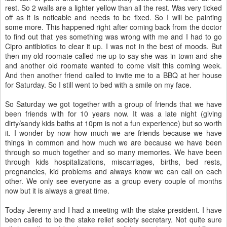
rest. So 2 walls are a lighter yellow than all the rest. Was very ticked
off as it is noticable and needs to be fixed. So I will be painting
some more. This happened right after coming back from the doctor
to find out that yes something was wrong with me and I had to go
Cipro antibiotics to clear it up. I was not in the best of moods. But
then my old roomate called me up to say she was in town and she
and another old roomate wanted to come visit this coming week.
And then another friend called to invite me to a BBQ at her house
for Saturday. So I still went to bed with a smile on my face.
So Saturday we got together with a group of friends that we have
been friends with for 10 years now. It was a late night (giving
dirty/sandy kids baths at 10pm is not a fun experience) but so worth
it. I wonder by now how much we are friends because we have
things in common and how much we are because we have been
through so much together and so many memories. We have been
through kids hospitalizations, miscarriages, births, bed rests,
pregnancies, kid problems and always know we can call on each
other. We only see everyone as a group every couple of months
now but it is always a great time.
Today Jeremy and I had a meeting with the stake president. I have
been called to be the stake relief society secretary. Not quite sure