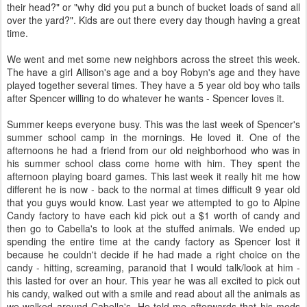
their head?" or "why did you put a bunch of bucket loads of sand all
over the yard?". Kids are out there every day though having a great
time.
We went and met some new neighbors across the street this week.
The have a girl Allison's age and a boy Robyn's age and they have
played together several times. They have a 5 year old boy who tails
after Spencer willing to do whatever he wants - Spencer loves it.
Summer keeps everyone busy. This was the last week of Spencer's
summer school camp in the mornings. He loved it. One of the
afternoons he had a friend from our old neighborhood who was in
his summer school class come home with him. They spent the
afternoon playing board games. This last week it really hit me how
different he is now - back to the normal at times difficult 9 year old
that you guys would know. Last year we attempted to go to Alpine
Candy factory to have each kid pick out a $1 worth of candy and
then go to Cabella's to look at the stuffed animals. We ended up
spending the entire time at the candy factory as Spencer lost it
because he couldn't decide if he had made a right choice on the
candy - hitting, screaming, paranoid that I would talk/look at him -
this lasted for over an hour. This year he was all excited to pick out
his candy, walked out with a smile and read about all the animals as
we walked around Cabella's. He told me afterwards that his meds