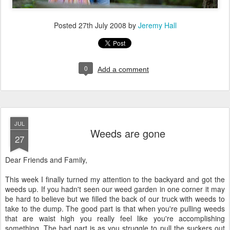
Posted
27th July 2008
by
Jeremy Hall
0
Add a comment
JUL
Weeds are gone
27
Dear Friends and Family,
This week I finally turned my attention to the backyard and got the
weeds up. If you hadn't seen our weed garden in one corner it may
be hard to believe but we filled the back of our truck with weeds to
take to the dump. The good part is that when you're pulling weeds
that are waist high you really feel like you're accomplishing
something. The bad part is as you struggle to pull the suckers out