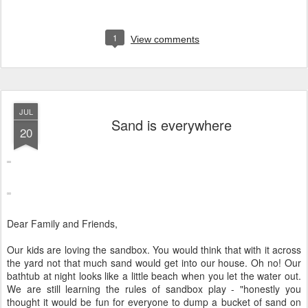
1
View comments
JUL
Sand is everywhere
20
Dear Family and Friends,
Our kids are loving the sandbox. You would think that with it across
the yard not that much sand would get into our house. Oh no! Our
bathtub at night looks like a little beach when you let the water out.
We are still learning the rules of sandbox play - "honestly you
thought it would be fun for everyone to dump a bucket of sand on