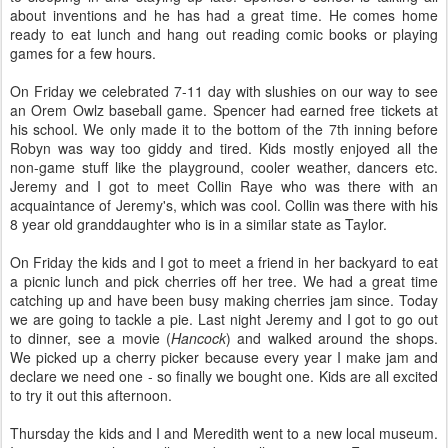
about inventions and he has had a great time. He comes home
ready to eat lunch and hang out reading comic books or playing
games for a few hours.
On Friday we celebrated 7-11 day with slushies on our way to see
an Orem Owlz baseball game. Spencer had earned free tickets at
his school. We only made it to the bottom of the 7th inning before
Robyn was way too giddy and tired. Kids mostly enjoyed all the
non-game stuff like the playground, cooler weather, dancers etc.
Jeremy and I got to meet Collin Raye who was there with an
acquaintance of Jeremy's, which was cool. Collin was there with his
8 year old granddaughter who is in a similar state as Taylor.
On Friday the kids and I got to meet a friend in her backyard to eat
a picnic lunch and pick cherries off her tree. We had a great time
catching up and have been busy making cherries jam since. Today
we are going to tackle a pie. Last night Jeremy and I got to go out
to dinner, see a movie (
Hancock
) and walked around the shops.
We picked up a cherry picker because every year I make jam and
declare we need one - so finally we bought one. Kids are all excited
to try it out this afternoon.
Thursday the kids and I and Meredith went to a new local museum.