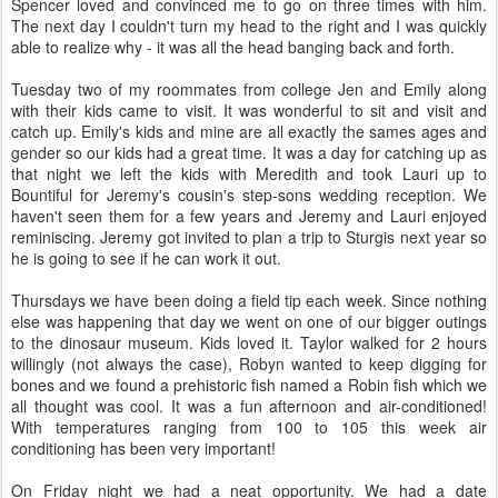
Spencer loved and convinced me to go on three times with him.
The next day I couldn't turn my head to the right and I was quickly
able to realize why - it was all the head banging back and forth.
Tuesday two of my roommates from college Jen and Emily along
with their kids came to visit. It was wonderful to sit and visit and
catch up. Emily's kids and mine are all exactly the sames ages and
gender so our kids had a great time. It was a day for catching up as
that night we left the kids with Meredith and took Lauri up to
Bountiful for Jeremy's cousin's step-sons wedding reception. We
haven't seen them for a few years and Jeremy and Lauri enjoyed
reminiscing. Jeremy got invited to plan a trip to Sturgis next year so
he is going to see if he can work it out.
Thursdays we have been doing a field tip each week. Since nothing
else was happening that day we went on one of our bigger outings
to the dinosaur museum. Kids loved it. Taylor walked for 2 hours
willingly (not always the case), Robyn wanted to keep digging for
bones and we found a prehistoric fish named a Robin fish which we
all thought was cool. It was a fun afternoon and air-conditioned!
With temperatures ranging from 100 to 105 this week air
conditioning has been very important!
On Friday night we had a neat opportunity. We had a date