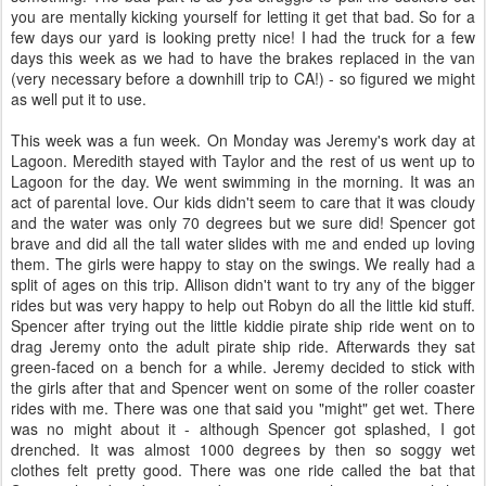
you are mentally kicking yourself for letting it get that bad. So for a
few days our yard is looking pretty nice! I had the truck for a few
days this week as we had to have the brakes replaced in the van
(very necessary before a downhill trip to CA!) - so figured we might
as well put it to use.
This week was a fun week. On Monday was Jeremy's work day at
Lagoon. Meredith stayed with Taylor and the rest of us went up to
Lagoon for the day. We went swimming in the morning. It was an
act of parental love. Our kids didn't seem to care that it was cloudy
and the water was only 70 degrees but we sure did! Spencer got
brave and did all the tall water slides with me and ended up loving
them. The girls were happy to stay on the swings. We really had a
split of ages on this trip. Allison didn't want to try any of the bigger
rides but was very happy to help out Robyn do all the little kid stuff.
Spencer after trying out the little kiddie pirate ship ride went on to
drag Jeremy onto the adult pirate ship ride. Afterwards they sat
green-faced on a bench for a while. Jeremy decided to stick with
the girls after that and Spencer went on some of the roller coaster
rides with me. There was one that said you "might" get wet. There
was no might about it - although Spencer got splashed, I got
drenched. It was almost 1000 degrees by then so soggy wet
clothes felt pretty good. There was one ride called the bat that