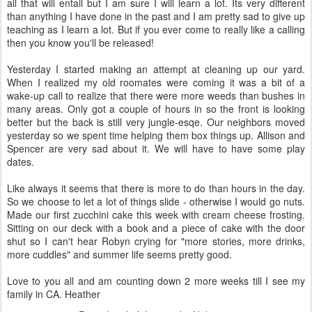
all that will entail but I am sure I will learn a lot. Its very different
than anything I have done in the past and I am pretty sad to give up
teaching as I learn a lot. But if you ever come to really like a calling
then you know you'll be released!
Yesterday I started making an attempt at cleaning up our yard.
When I realized my old roomates were coming it was a bit of a
wake-up call to realize that there were more weeds than bushes in
many areas. Only got a couple of hours in so the front is looking
better but the back is still very jungle-esqe. Our neighbors moved
yesterday so we spent time helping them box things up. Allison and
Spencer are very sad about it. We will have to have some play
dates.
Like always it seems that there is more to do than hours in the day.
So we choose to let a lot of things slide - otherwise I would go nuts.
Made our first zucchini cake this week with cream cheese frosting.
Sitting on our deck with a book and a piece of cake with the door
shut so I can't hear Robyn crying for "more stories, more drinks,
more cuddles" and summer life seems pretty good.
Love to you all and am counting down 2 more weeks till I see my
family in CA. Heather