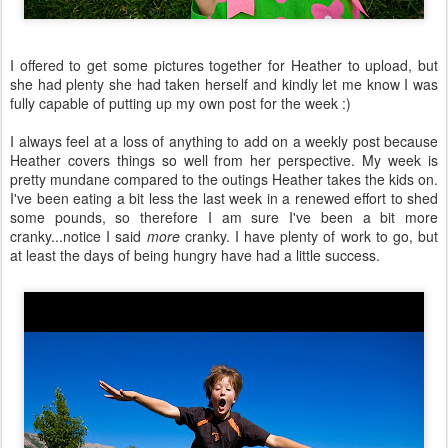
I offered to get some pictures together for Heather to upload, but
she had plenty she had taken herself and kindly let me know I was
fully capable of putting up my own post for the week :)
I always feel at a loss of anything to add on a weekly post because
Heather covers things so well from her perspective. My week is
pretty mundane compared to the outings Heather takes the kids on.
I've been eating a bit less the last week in a renewed effort to shed
some pounds, so therefore I am sure I've been a bit more
cranky...notice I said
more
cranky. I have plenty of work to go, but
at least the days of being hungry have had a little success.