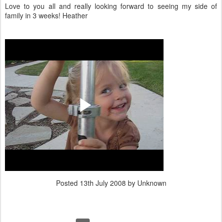
Love to you all and really looking forward to seeing my side of
family in 3 weeks! Heather
Posted
13th July 2008
by Unknown