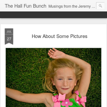
The Hall Fun Bunch
Musings from the Jeremy & Heather Hall Family
JUL
How About Some Pictures
27