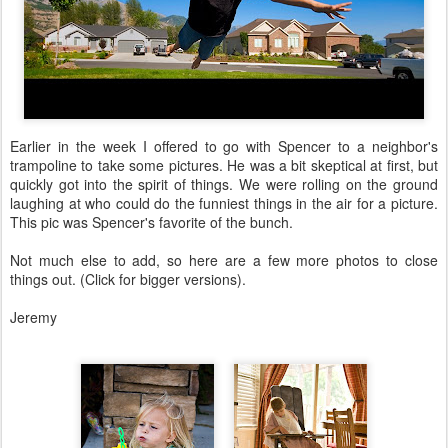
Earlier in the week I offered to go with Spencer to a neighbor's
trampoline to take some pictures. He was a bit skeptical at first, but
quickly got into the spirit of things. We were rolling on the ground
laughing at who could do the funniest things in the air for a picture.
This pic was Spencer's favorite of the bunch.
Not much else to add, so here are a few more photos to close
things out. (Click for bigger versions).
Jeremy