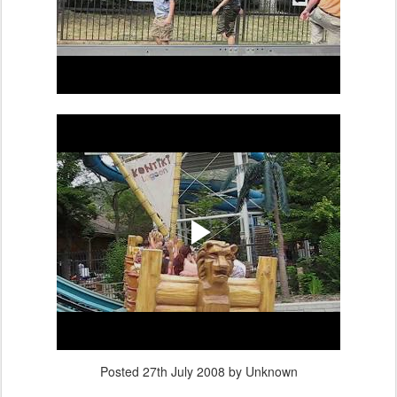
Posted
27th July 2008
by Unknown