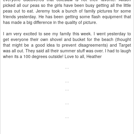
picked all our peas so the girls have been busy getting all the little
peas out to eat. Jeremy took a bunch of family pictures for some
friends yesterday. He has been getting some flash equipment that
has made a big difference in the quality of picture.
I am very excited to see my family this week. I went yesterday to
get everyone their own shovel and bucket for the beach (thought
that might be a good idea to prevent disagreements) and Target
was all out. They said all their summer stuff was over. I had to laugh
when its a 100 degrees outside! Love to all, Heather