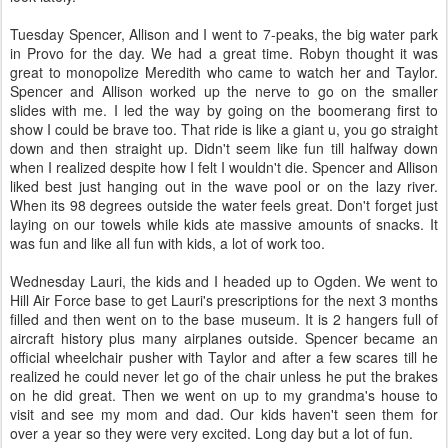
Tuesday Spencer, Allison and I went to 7-peaks, the big water park
in Provo for the day. We had a great time. Robyn thought it was
great to monopolize Meredith who came to watch her and Taylor.
Spencer and Allison worked up the nerve to go on the smaller
slides with me. I led the way by going on the boomerang first to
show I could be brave too. That ride is like a giant u, you go straight
down and then straight up. Didn't seem like fun till halfway down
when I realized despite how I felt I wouldn't die. Spencer and Allison
liked best just hanging out in the wave pool or on the lazy river.
When its 98 degrees outside the water feels great. Don't forget just
laying on our towels while kids ate massive amounts of snacks. It
was fun and like all fun with kids, a lot of work too.
Wednesday Lauri, the kids and I headed up to Ogden. We went to
Hill Air Force base to get Lauri's prescriptions for the next 3 months
filled and then went on to the base museum. It is 2 hangers full of
aircraft history plus many airplanes outside. Spencer became an
official wheelchair pusher with Taylor and after a few scares till he
realized he could never let go of the chair unless he put the brakes
on he did great. Then we went on up to my grandma's house to
visit and see my mom and dad. Our kids haven't seen them for
over a year so they were very excited. Long day but a lot of fun.