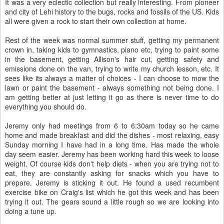
It was a very eclectic collection but really interesting. From pioneer
and city of Lehi history to the bugs, rocks and fossils of the US. Kids
all were given a rock to start their own collection at home.
Rest of the week was normal summer stuff, getting my permanent
crown in, taking kids to gymnastics, piano etc, trying to paint some
in the basement, getting Allison's hair cut, getting safety and
emissions done on the van, trying to write my church lesson, etc. It
sees like its always a matter of choices - I can choose to mow the
lawn or paint the basement - always something not being done. I
am getting better at just letting it go as there is never time to do
everything you should do.
Jeremy only had meetings from 6 to 6:30am today so he came
home and made breakfast and did the dishes - most relaxing, easy
Sunday morning I have had in a long time. Has made the whole
day seem easier. Jeremy has been working hard this week to loose
weight. Of course kids don't help diets - when you are trying not to
eat, they are constantly asking for snacks which you have to
prepare. Jeremy is sticking it out. He found a used recumbent
exercise bike on Craig's list which he got this week and has been
trying it out. The gears sound a little rough so we are looking into
doing a tune up.