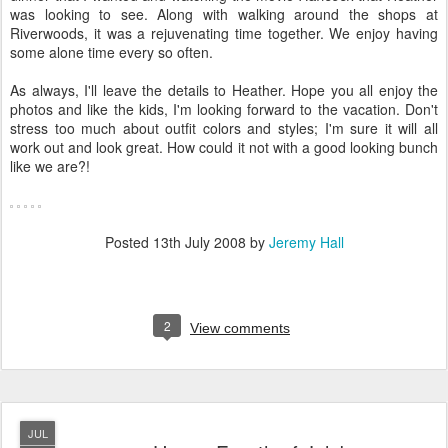
was looking to see. Along with walking around the shops at
Riverwoods, it was a rejuvenating time together. We enjoy having
some alone time every so often.
As always, I'll leave the details to Heather. Hope you all enjoy the
photos and like the kids, I'm looking forward to the vacation. Don't
stress too much about outfit colors and styles; I'm sure it will all
work out and look great. How could it not with a good looking bunch
like we are?!
Posted
13th July 2008
by
Jeremy Hall
2
View comments
JUL