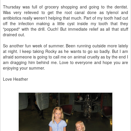
Thursday was full of grocery shopping and going to the dentist.
Was very relieved to get the root canal done as tylenol and
antibiotics really weren't helping that much. Part of my tooth had cut
off the infection making a little cyst inside my tooth that they
"popped" with the drill. Ouch! But immediate relief as all that stuff
drained out.
So another fun week of summer. Been running outside more lately
at night. I keep taking Rocky as he wants to go so badly. But I am
afraid someone is going to call me on animal cruelty as by the end I
am dragging him behind me. Love to everyone and hope you are
enjoying your summer.
Love Heather