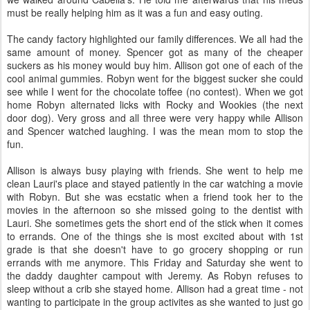
must be really helping him as it was a fun and easy outing.
The candy factory highlighted our family differences. We all had the
same amount of money. Spencer got as many of the cheaper
suckers as his money would buy him. Allison got one of each of the
cool animal gummies. Robyn went for the biggest sucker she could
see while I went for the chocolate toffee (no contest). When we got
home Robyn alternated licks with Rocky and Wookies (the next
door dog). Very gross and all three were very happy while Allison
and Spencer watched laughing. I was the mean mom to stop the
fun.
Allison is always busy playing with friends. She went to help me
clean Lauri's place and stayed patiently in the car watching a movie
with Robyn. But she was ecstatic when a friend took her to the
movies in the afternoon so she missed going to the dentist with
Lauri. She sometimes gets the short end of the stick when it comes
to errands. One of the things she is most excited about with 1st
grade is that she doesn't have to go grocery shopping or run
errands with me anymore. This Friday and Saturday she went to
the daddy daughter campout with Jeremy. As Robyn refuses to
sleep without a crib she stayed home. Allison had a great time - not
wanting to participate in the group activites as she wanted to just go