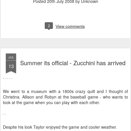
Posted
20th July 2008
by Unknown
2
View comments
JUL
Summer its official - Zucchini has arrived
13
We went to a museum with a 1800s crazy quilt and I thought of
Christina. Allison and Robyn at the baseball game - who wants to
look at the game when you can play with each other.
Despite his look Taylor enjoyed the game and cooler weather.