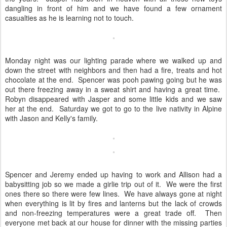
dangling in front of him and we have found a few ornament
casualties as he is learning not to touch.
Monday night was our lighting parade where we walked up and
down the street with neighbors and then had a fire, treats and hot
chocolate at the end. Spencer was pooh pawing going but he was
out there freezing away in a sweat shirt and having a great time.
Robyn disappeared with Jasper and some little kids and we saw
her at the end. Saturday we got to go to the live nativity in Alpine
with Jason and Kelly's family.
Spencer and Jeremy ended up having to work and Allison had a
babysitting job so we made a girlie trip out of it. We were the first
ones there so there were few lines. We have always gone at night
when everything is lit by fires and lanterns but the lack of crowds
and non-freezing temperatures were a great trade off. Then
everyone met back at our house for dinner with the missing parties