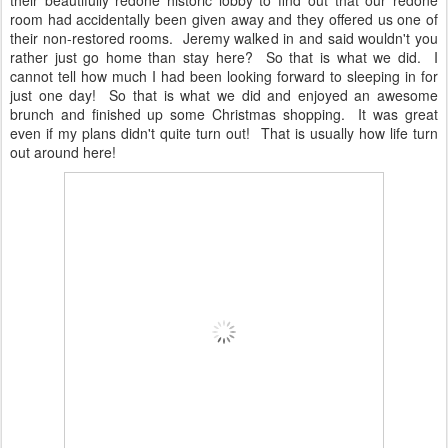
their beautifully redone historic lobby to find out that our redone
room had accidentally been given away and they offered us one of
their non-restored rooms. Jeremy walked in and said wouldn't you
rather just go home than stay here? So that is what we did. I
cannot tell how much I had been looking forward to sleeping in for
just one day! So that is what we did and enjoyed an awesome
brunch and finished up some Christmas shopping. It was great
even if my plans didn't quite turn out! That is usually how life turn
out around here!