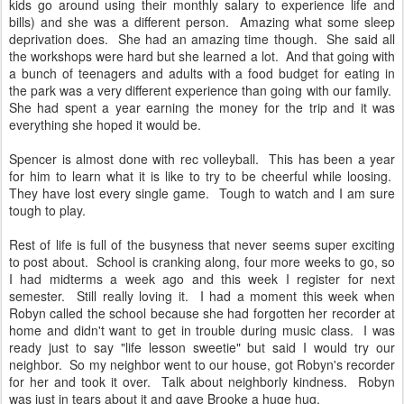
kids go around using their monthly salary to experience life and
bills) and she was a different person. Amazing what some sleep
deprivation does. She had an amazing time though. She said all
the workshops were hard but she learned a lot. And that going with
a bunch of teenagers and adults with a food budget for eating in
the park was a very different experience than going with our family.
She had spent a year earning the money for the trip and it was
everything she hoped it would be.
Spencer is almost done with rec volleyball. This has been a year
for him to learn what it is like to try to be cheerful while loosing.
They have lost every single game. Tough to watch and I am sure
tough to play.
Rest of life is full of the busyness that never seems super exciting
to post about. School is cranking along, four more weeks to go, so
I had midterms a week ago and this week I register for next
semester. Still really loving it. I had a moment this week when
Robyn called the school because she had forgotten her recorder at
home and didn't want to get in trouble during music class. I was
ready just to say "life lesson sweetie" but said I would try our
neighbor. So my neighbor went to our house, got Robyn's recorder
for her and took it over. Talk about neighborly kindness. Robyn
was just in tears about it and gave Brooke a huge hug.