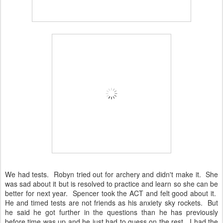
We had tests. Robyn tried out for archery and didn't make it. She
was sad about it but is resolved to practice and learn so she can be
better for next year. Spencer took the ACT and felt good about it.
He and timed tests are not friends as his anxiety sky rockets. But
he said he got further in the questions than he has previously
before time was up and he just had to guess on the rest. I had the