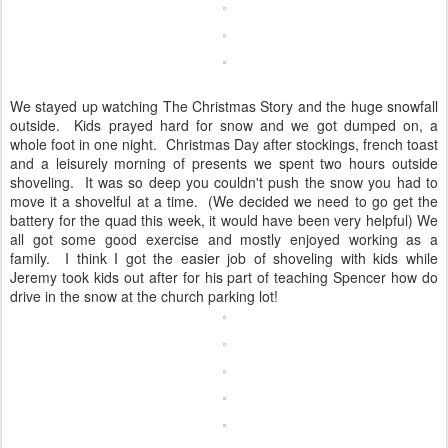
We stayed up watching The Christmas Story and the huge snowfall
outside. Kids prayed hard for snow and we got dumped on, a
whole foot in one night. Christmas Day after stockings, french toast
and a leisurely morning of presents we spent two hours outside
shoveling. It was so deep you couldn't push the snow you had to
move it a shovelful at a time. (We decided we need to go get the
battery for the quad this week, it would have been very helpful) We
all got some good exercise and mostly enjoyed working as a
family. I think I got the easier job of shoveling with kids while
Jeremy took kids out after for his part of teaching Spencer how do
drive in the snow at the church parking lot!