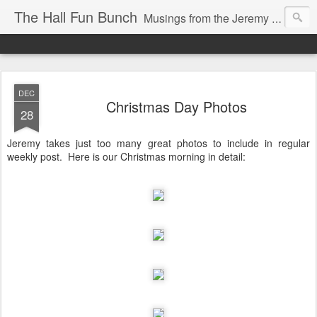
The Hall Fun Bunch
Musings from the Jeremy & Heather Hall Family
DEC
Christmas Day Photos
28
Jeremy takes just too many great photos to include in regular
weekly post. Here is our Christmas morning in detail: