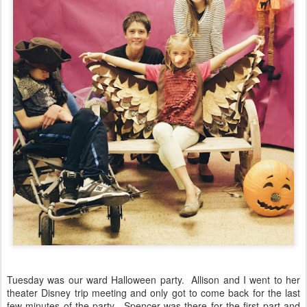
Tuesday was our ward Halloween party. Allison and I went to her
theater Disney trip meeting and only got to come back for the last
few minutes of the party. Spencer was there for the first part and