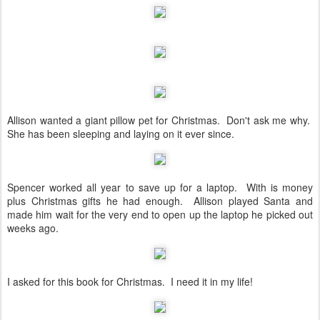
Allison wanted a giant pillow pet for Christmas. Don't ask me why.
She has been sleeping and laying on it ever since.
Spencer worked all year to save up for a laptop. With is money
plus Christmas gifts he had enough. Allison played Santa and
made him wait for the very end to open up the laptop he picked out
weeks ago.
I asked for this book for Christmas. I need it in my life!