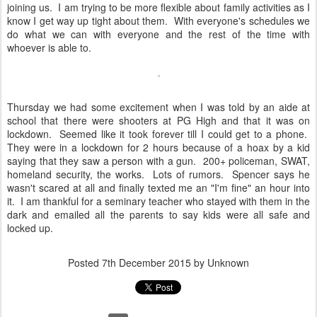
joining us. I am trying to be more flexible about family activities as I
know I get way up tight about them. With everyone's schedules we
do what we can with everyone and the rest of the time with
whoever is able to.
Thursday we had some excitement when I was told by an aide at
school that there were shooters at PG High and that it was on
lockdown. Seemed like it took forever till I could get to a phone.
They were in a lockdown for 2 hours because of a hoax by a kid
saying that they saw a person with a gun. 200+ policeman, SWAT,
homeland security, the works. Lots of rumors. Spencer says he
wasn't scared at all and finally texted me an "I'm fine" an hour into
it. I am thankful for a seminary teacher who stayed with them in the
dark and emailed all the parents to say kids were all safe and
locked up.
Posted
7th December 2015
by Unknown