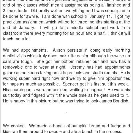
end of my classes which meant assignments being all finished and
3 finals to do. Did pretty well on everything and I was super glad to
be done for awhile. I am done with school till January 11. I got my
practicum assignment which will be for three months starting at the
end of January. I will go to a middle school and work in a
classroom there every morning for an hour and a half. I think it will
teach me a lot.
We had appointments. Allison persists in doing early morning
dentist visits which truly does make life easier although the wake up
calls are tough. She got her bottom retainer our and now has a
removable one to wear at night. Jeremy has had appointments
galore as he keeps taking on side projects and studio rentals. He is
working super hard right now and we try to give him opportunities
for naps as much as possible. Spencer got his first suit this week.
His church pants were an accident waiting to happen! He wore his
suit today and fidgited with it the whole time as he gets used to it.
He is happy in this picture but he was trying to look James Bondish.
We cooked. We made a bunch of pumpkin bread and fudge and
kids ran them around to people and ate a bunch in the process.