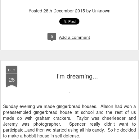
Posted
28th December 2015
by Unknown
0
Add a comment
DEC
I'm dreaming...
28
Sunday evening we made gingerbread houses. Allison had won a
preassembled gingerbread house at school and the rest of us
made do with graham crackers. Taylor was cheerleader and
Jeremy was photographer. Spencer really didn't want to
participate...and then we started using all his candy. So he decided
to make a hobbit house in self defense.