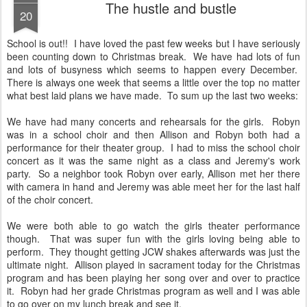
The hustle and bustle
20
School is out!! I have loved the past few weeks but I have seriously
been counting down to Christmas break. We have had lots of fun
and lots of busyness which seems to happen every December.
There is always one week that seems a little over the top no matter
what best laid plans we have made. To sum up the last two weeks:
We have had many concerts and rehearsals for the girls. Robyn
was in a school choir and then Allison and Robyn both had a
performance for their theater group. I had to miss the school choir
concert as it was the same night as a class and Jeremy's work
party. So a neighbor took Robyn over early, Allison met her there
with camera in hand and Jeremy was able meet her for the last half
of the choir concert.
We were both able to go watch the girls theater performance
though. That was super fun with the girls loving being able to
perform. They thought getting JCW shakes afterwards was just the
ultimate night. Allison played in sacrament today for the Christmas
program and has been playing her song over and over to practice
it. Robyn had her grade Christmas program as well and I was able
to go over on my lunch break and see it.