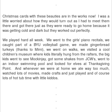
Christmas cards with these beauties are in the works now! I was a
little worried about how they would turn out as I had to meet them
there and got there just as they were ready to go home because it
was getting cold and dark but they worked out perfectly.
We played hard all week. We went to the girls' piano recitals, we
caught part of a BYU volleyball game, we made gingerbread
turkeys (thanks to Mimi), we went on walks, we visited a cool
children's museum where kids literally hung from the rafters, the big
kids went to see Mockinjay, got some shakes from JCW's, went to
an indoor swimming pool and looked for elves at Thanksgiving
Point. And whenever we were at home we ate way too much,
watched lots of movies, made crafts and just played and of course
lots of hot tub time with little kiddos.