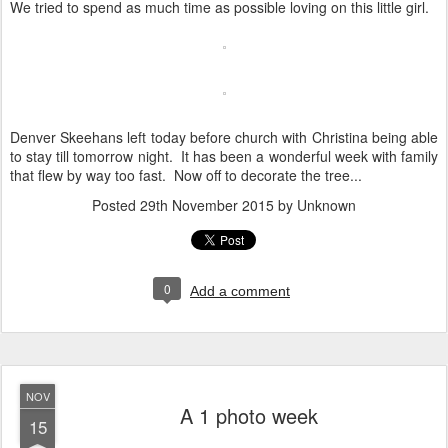
We tried to spend as much time as possible loving on this little girl.
Denver Skeehans left today before church with Christina being able
to stay till tomorrow night. It has been a wonderful week with family
that flew by way too fast. Now off to decorate the tree...
Posted
29th November 2015
by Unknown
0
Add a comment
NOV
A 1 photo week
15