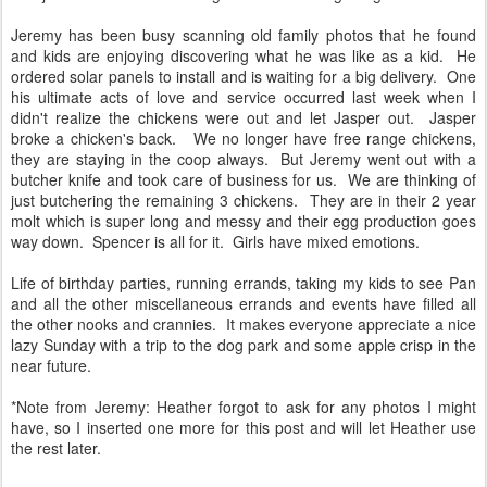
Jeremy has been busy scanning old family photos that he found
and kids are enjoying discovering what he was like as a kid. He
ordered solar panels to install and is waiting for a big delivery. One
his ultimate acts of love and service occurred last week when I
didn't realize the chickens were out and let Jasper out. Jasper
broke a chicken's back. We no longer have free range chickens,
they are staying in the coop always. But Jeremy went out with a
butcher knife and took care of business for us. We are thinking of
just butchering the remaining 3 chickens. They are in their 2 year
molt which is super long and messy and their egg production goes
way down. Spencer is all for it. Girls have mixed emotions.
Life of birthday parties, running errands, taking my kids to see Pan
and all the other miscellaneous errands and events have filled all
the other nooks and crannies. It makes everyone appreciate a nice
lazy Sunday with a trip to the dog park and some apple crisp in the
near future.
*Note from Jeremy: Heather forgot to ask for any photos I might
have, so I inserted one more for this post and will let Heather use
the rest later.