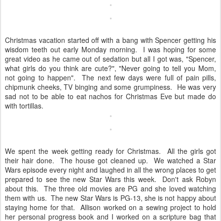
Christmas vacation started off with a bang with Spencer getting his
wisdom teeth out early Monday morning. I was hoping for some
great video as he came out of sedation but all I got was, "Spencer,
what girls do you think are cute?", "Never going to tell you Mom,
not going to happen". The next few days were full of pain pills,
chipmunk cheeks, TV binging and some grumpiness. He was very
sad not to be able to eat nachos for Christmas Eve but made do
with tortillas.
We spent the week getting ready for Christmas. All the girls got
their hair done. The house got cleaned up. We watched a Star
Wars episode every night and laughed in all the wrong places to get
prepared to see the new Star Wars this week. Don't ask Robyn
about this. The three old movies are PG and she loved watching
them with us. The new Star Wars is PG-13, she is not happy about
staying home for that. Allison worked on a sewing project to hold
her personal progress book and I worked on a scripture bag that