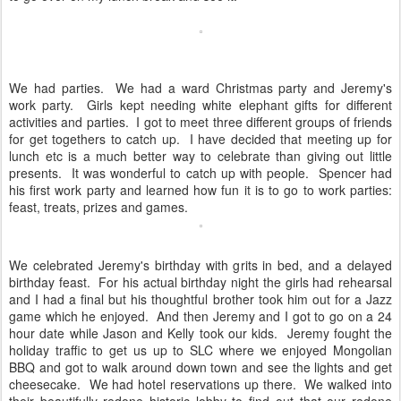
We had parties. We had a ward Christmas party and Jeremy's
work party. Girls kept needing white elephant gifts for different
activities and parties. I got to meet three different groups of friends
for get togethers to catch up. I have decided that meeting up for
lunch etc is a much better way to celebrate than giving out little
presents. It was wonderful to catch up with people. Spencer had
his first work party and learned how fun it is to go to work parties:
feast, treats, prizes and games.
We celebrated Jeremy's birthday with grits in bed, and a delayed
birthday feast. For his actual birthday night the girls had rehearsal
and I had a final but his thoughtful brother took him out for a Jazz
game which he enjoyed. And then Jeremy and I got to go on a 24
hour date while Jason and Kelly took our kids. Jeremy fought the
holiday traffic to get us up to SLC where we enjoyed Mongolian
BBQ and got to walk around down town and see the lights and get
cheesecake. We had hotel reservations up there. We walked into