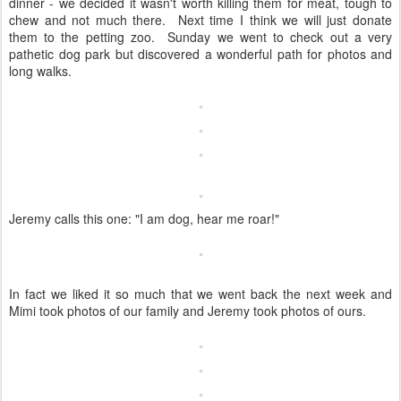
dinner - we decided it wasn't worth killing them for meat, tough to
chew and not much there. Next time I think we will just donate
them to the petting zoo. Sunday we went to check out a very
pathetic dog park but discovered a wonderful path for photos and
long walks.
Jeremy calls this one: "I am dog, hear me roar!"
In fact we liked it so much that we went back the next week and
Mimi took photos of our family and Jeremy took photos of ours.