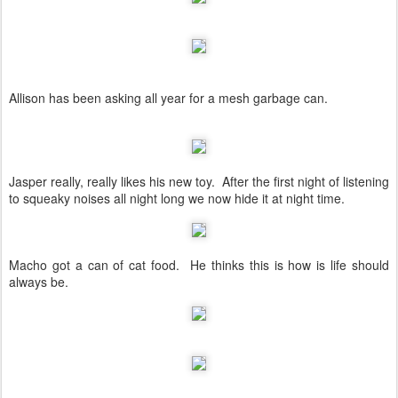
Allison has been asking all year for a mesh garbage can.
Jasper really, really likes his new toy. After the first night of listening
to squeaky noises all night long we now hide it at night time.
Macho got a can of cat food. He thinks this is how is life should
always be.