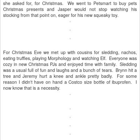
she asked for, for Christmas. We went to Petsmart to buy pets
Christmas presents and Jasper would not stop watching his
stocking from that point on, eager for his new squeaky toy.
For Christmas Eve we met up with cousins for sledding, nachos,
eating truffles, playing Morphology and watching Elf. Everyone was
cozy in new Christmas PJs and enjoyed time with family. Sledding
was a usual full of fun and laughs and a bunch of tears. Brynn hit a
tree and Jeremy hurt a knee and ankle pretty badly. For some
reason I didn't have on hand a Costco size bottle of ibuprofen. I
now know that is a necessity.