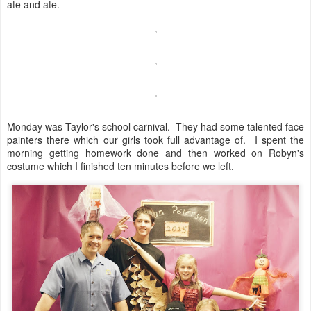
ate and ate.
Monday was Taylor's school carnival. They had some talented face
painters there which our girls took full advantage of. I spent the
morning getting homework done and then worked on Robyn's
costume which I finished ten minutes before we left.