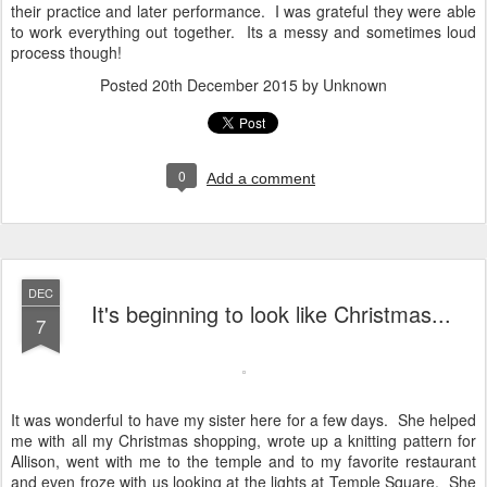
their practice and later performance. I was grateful they were able
to work everything out together. Its a messy and sometimes loud
process though!
Posted
20th December 2015
by Unknown
0
Add a comment
DEC
It's beginning to look like Christmas...
7
It was wonderful to have my sister here for a few days. She helped
me with all my Christmas shopping, wrote up a knitting pattern for
Allison, went with me to the temple and to my favorite restaurant
and even froze with us looking at the lights at Temple Square. She