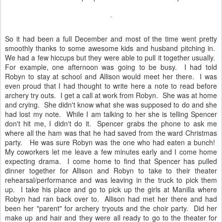
So it had been a full December and most of the time went pretty
smoothly thanks to some awesome kids and husband pitching in.
We had a few hiccups but they were able to pull it together usually.
For example, one afternoon was going to be busy. I had told
Robyn to stay at school and Allison would meet her there. I was
even proud that I had thought to write here a note to read before
archery try outs. I get a call at work from Robyn. She was at home
and crying. She didn't know what she was supposed to do and she
had lost my note. While I am talking to her she is telling Spencer
don't hit me, I didn't do it. Spencer grabs the phone to ask me
where all the ham was that he had saved from the ward Christmas
party. He was sure Robyn was the one who had eaten a bunch!
My coworkers let me leave a few minutes early and I come home
expecting drama. I come home to find that Spencer has pulled
dinner together for Allison and Robyn to take to their theater
rehearsal/performance and was leaving in the truck to pick them
up. I take his place and go to pick up the girls at Manilla where
Robyn had ran back over to. Allison had met her there and had
been her "parent" for archery tryouts and the choir party. Did her
make up and hair and they were all ready to go to the theater for