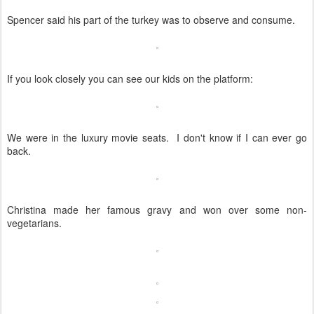
Spencer said his part of the turkey was to observe and consume.
If you look closely you can see our kids on the platform:
We were in the luxury movie seats. I don't know if I can ever go
back.
Christina made her famous gravy and won over some non-
vegetarians.