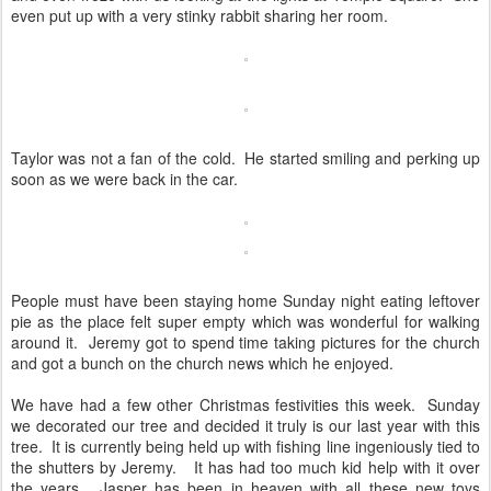
even put up with a very stinky rabbit sharing her room.
Taylor was not a fan of the cold. He started smiling and perking up
soon as we were back in the car.
People must have been staying home Sunday night eating leftover
pie as the place felt super empty which was wonderful for walking
around it. Jeremy got to spend time taking pictures for the church
and got a bunch on the church news which he enjoyed.
We have had a few other Christmas festivities this week. Sunday
we decorated our tree and decided it truly is our last year with this
tree. It is currently being held up with fishing line ingeniously tied to
the shutters by Jeremy. It has had too much kid help with it over
the years. Jasper has been in heaven with all these new toys