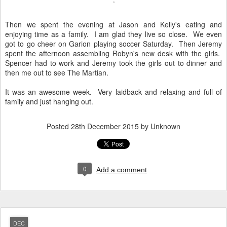
Then we spent the evening at Jason and Kelly's eating and
enjoying time as a family. I am glad they live so close. We even
got to go cheer on Garion playing soccer Saturday. Then Jeremy
spent the afternoon assembling Robyn's new desk with the girls.
Spencer had to work and Jeremy took the girls out to dinner and
then me out to see The Martian.
It was an awesome week. Very laidback and relaxing and full of
family and just hanging out.
Posted
28th December 2015
by Unknown
0
Add a comment
DEC