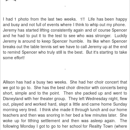
I had 1 photo from the last two weeks. 1!! Life has been happy
and busy and not full of events where I think to whip out my phone.
Jeremy has started lifting consistently again and of course Spencer
and he had to put it to the test to see who was stronger. Luckily
Jeremy is around to keep Spencer humble. Its like when Spencer
breaks out the table tennis set we have to call Jeremy up at the end
to remind Spencer who truly still is the best. But it's starting to take
some effort!
Allison has had a busy two weeks. She had her choir concert that
we got to go to. She has the best choir director with concerts being
short, simple and to the point. Then she packed up and went to
Disneyland with her theater group. They left Wednesday night, flew
out, played and worked hard, slept a little and came home Sunday
morning very tired. I think she made it through lunch and our home
teachers and then was snoring in her bed a few minutes later. She
woke up for tithing settlement and then was asleep again. The
following Monday I got to go to her school for Reality Town (where