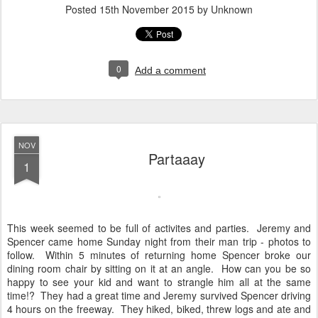
Posted
15th November 2015
by Unknown
0
Add a comment
NOV
Partaaay
1
This week seemed to be full of activites and parties. Jeremy and
Spencer came home Sunday night from their man trip - photos to
follow. Within 5 minutes of returning home Spencer broke our
dining room chair by sitting on it at an angle. How can you be so
happy to see your kid and want to strangle him all at the same
time!? They had a great time and Jeremy survived Spencer driving
4 hours on the freeway. They hiked, biked, threw logs and ate and