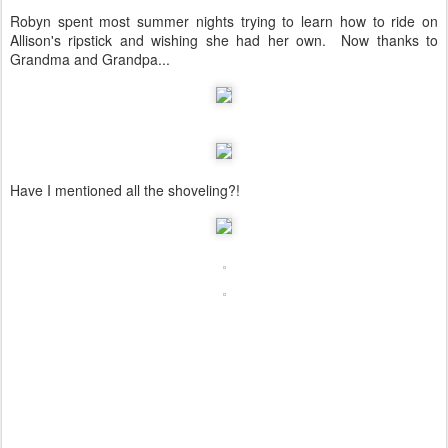
Robyn spent most summer nights trying to learn how to ride on
Allison's ripstick and wishing she had her own. Now thanks to
Grandma and Grandpa...
Have I mentioned all the shoveling?!