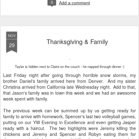
0
Add a comment
NOV
Thanksgiving & Family
29
Taylor is hidden next to Claire on the couch - he napped through dinner :)
Last Friday night after going through horrible snow storms, my
brother Daniel's family arrived here from Denver. And my sister
Christina arrived from California late Wednesday night. Add to that,
that Jason's family was in town this week and we had an awesome
week spent with family.
The previous week can be summed up by us getting ready for
family to arrive with homework, Spencer's last two volleyball games,
putting on our YW Evening in Excellence and even getting Jasper
ready with a haircut. The two highlights were Jeremy killing the
chickens and Jeremy and Spencer and Robyn eating them for