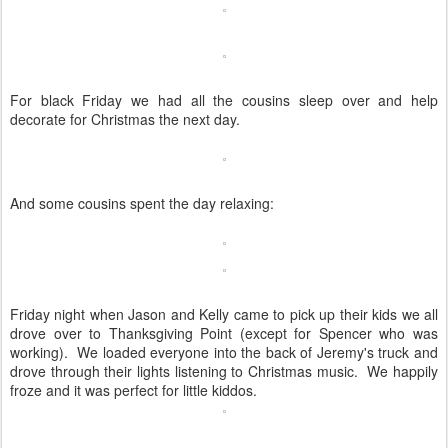
For black Friday we had all the cousins sleep over and help
decorate for Christmas the next day.
And some cousins spent the day relaxing:
Friday night when Jason and Kelly came to pick up their kids we all
drove over to Thanksgiving Point (except for Spencer who was
working). We loaded everyone into the back of Jeremy's truck and
drove through their lights listening to Christmas music. We happily
froze and it was perfect for little kiddos.