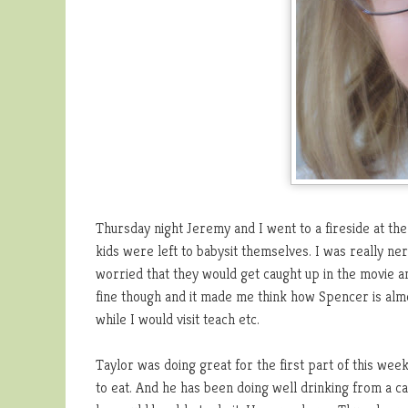
Thursday night Jeremy and I went to a fireside at the
kids were left to babysit themselves. I was really ne
worried that they would get caught up in the movie 
fine though and it made me think how Spencer is almos
while I would visit teach etc.
Taylor was doing great for the first part of this wee
to eat. And he has been doing well drinking from a ca