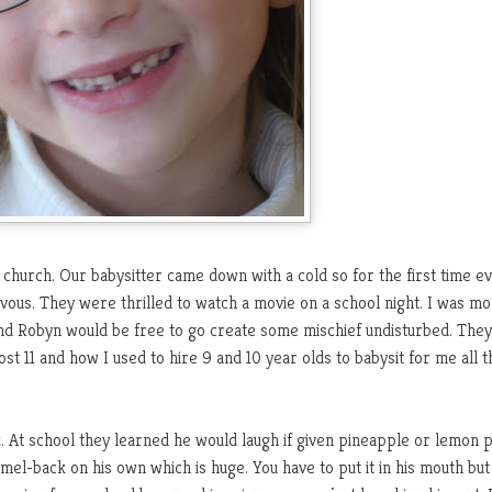
 church. Our babysitter came down with a cold so for the first time e
rvous. They were thrilled to watch a movie on a school night. I was m
and Robyn would be free to go create some mischief undisturbed. The
t 11 and how I used to hire 9 and 10 year olds to babysit for me all t
k. At school they learned he would laugh if given pineapple or lemon 
mel-back on his own which is huge. You have to put it in his mouth but