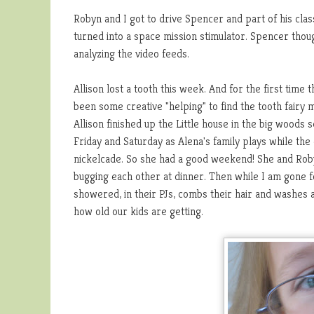
Robyn and I got to drive Spencer and part of his class
turned into a space mission stimulator. Spencer tho
analyzing the video feeds.
Allison lost a tooth this week. And for the first tim
been some creative "helping" to find the tooth fairy 
Allison finished up the Little house in the big woods
Friday and Saturday as Alena's family plays while the
nickelcade. So she had a good weekend! She and Robyn
bugging each other at dinner. Then while I am gone 
showered, in their PJs, combs their hair and washes 
how old our kids are getting.