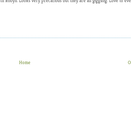
th Robyn. Looks very precarious but they are all giggling. Love to ev
Home
O