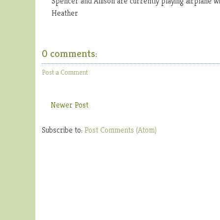
Spencer and Allison are currently playing airplane wi
Heather
0 comments:
Post a Comment
Newer Post
Subscribe to:
Post Comments (Atom)