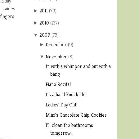
Friday
is aides
2011
(
79
)
►
 fingers
2010
(
137
)
►
2009
(
75
)
▼
December
(
9
)
►
November
(
8
)
▼
In with a whimper and out with a
bang
Piano Recital
Its a hard knock life
Ladies' Day Out!
Mimi's Chocolate Chip Cookies
I'll clean the bathrooms
tomorrow...