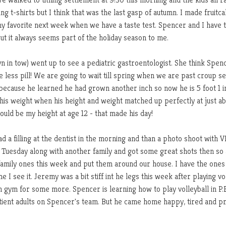
g t-shirts but I think that was the last gasp of autumn. I made fruitc
 my favorite next week when we have a taste test. Spencer and I have 
ut it always seems part of the holiday season to me.
 in tow) went up to see a pediatric gastroentologist. She think Spen
e less pill! We are going to wait till spring when we are past croup s
it because he learned he had grown another inch so now he is 5 foot 1 i
ut his weight when his height and weight matched up perfectly at just a
uld be my height at age 12 - that made his day!
 a filling at the dentist in the morning and than a photo shoot with 
m Tuesday along with another family and got some great shots then so 
 family ones this week and put them around our house. I have the ones
 I see it. Jeremy was a bit stiff int he legs this week after playing vo
 gym for some more. Spencer is learning how to play volleyball in P.E
ient adults on Spencer's team. But he came home happy, tired and p