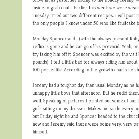
inside to grab coats. Earlier this week we were wearin
Tuesday. Tried out two different recipes. I will post
the only people I know under 50 who like fruitcake b
Monday Spencer and I (with the always present Robyn
reflux is gone and he can go of his prevacid. Yeah, on
try taking him off it. Spencer was excited by the vis
pounds). I felt a little bad for always riding him abo
100 percentile. According to the growth charts he sho
Jeremy had a tougher day than usual Monday as he had
unhappy little boys that afternoon. But he redid the
well. Speaking of pictures I printed out some of our
girls sitting on my dresser. Makes me smile every time
but Friday night he and Spencer headed to the church
now and Jeremy said there were some very, very pat
himself.