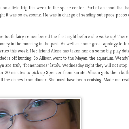
 on a field trip this week to the space center. Part of a school that h
ught it was so awesome. He was in charge of sending out space probs
e the tooth fairy remembered the first night before she woke up! There
money in the morning in the past. As well as some great apology letter
 series this week. Her friend Alena has taken her on some big play dat
 dad is off hunting. So Allison went to the Mayan, the aquarium, Wendy'
 are truly "frenenemies" lately. Wednesday night they will not stop 
for 20 minutes to pick up Spencer from karate, Allison gets them bot
all the dishes from dinner. She must have been cruising. Made me real