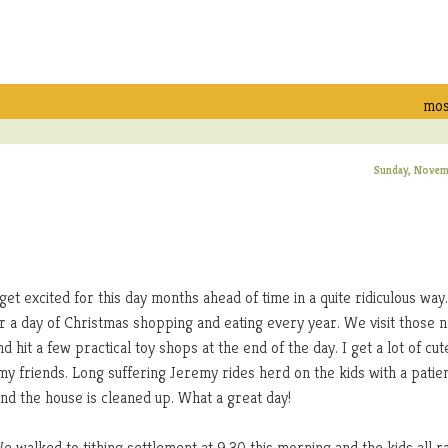
mos
Sunday, Novem
et excited for this day months ahead of time in a quite ridiculous way.
or a day of Christmas shopping and eating every year. We visit those 
d hit a few practical toy shops at the end of the day. I get a lot of cut
my friends. Long suffering Jeremy rides herd on the kids with a patie
and the house is cleaned up. What a great day!
We walked to tithing settlement at 9:30 this morning and the kids all r