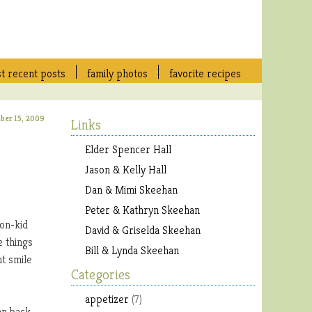
t recent posts
family photos
favorite recipes
ber 15, 2009
Links
Elder Spencer Hall
Jason & Kelly Hall
Dan & Mimi Skeehan
Peter & Kathryn Skeehan
non-kid
David & Griselda Skeehan
e things
Bill & Lynda Skeehan
nt smile
Categories
appetizer
(7)
an back