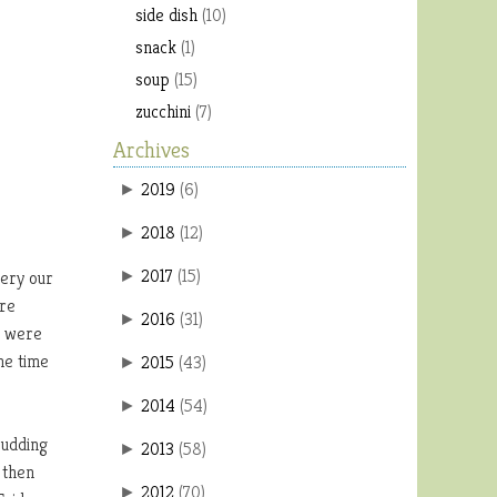
side dish
(10)
snack
(1)
soup
(15)
zucchini
(7)
Archives
2019
(
6
)
►
2018
(
12
)
►
2017
(
15
)
very our
►
ore
2016
(
31
)
►
y were
he time
2015
(
43
)
►
2014
(
54
)
►
pudding
2013
(
58
)
►
 then
2012
(
70
)
►