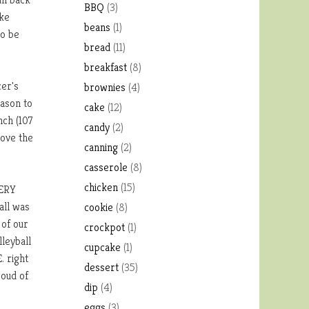
BBQ
(3)
ake
beans
(1)
to be
bread
(11)
breakfast
(8)
cer's
brownies
(4)
eason to
cake
(12)
nch (107
candy
(2)
bove the
canning
(2)
casserole
(8)
chicken
(15)
VERY
all was
cookie
(8)
 of our
crockpot
(1)
lleyball
cupcake
(1)
. right
dessert
(35)
roud of
dip
(4)
eggs
(3)