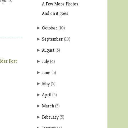
eryone,
A Few More Photos
And on it goes
October
(
10
)
►
September
(
10
)
►
August
(
5
)
►
lder Post
July
(
4
)
►
June
(
5
)
►
May
(
5
)
►
April
(
5
)
►
March
(
5
)
►
February
(
5
)
►