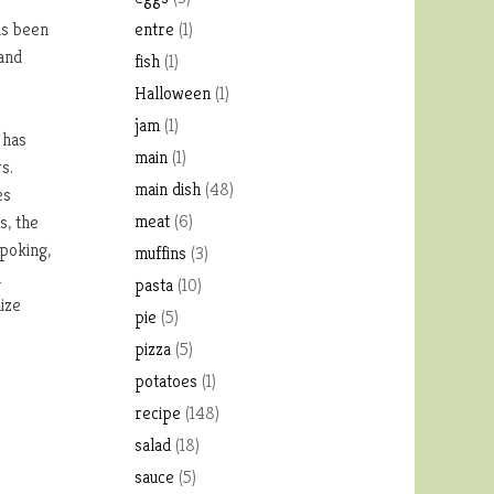
as been
entre
(1)
 and
fish
(1)
Halloween
(1)
jam
(1)
 has
main
(1)
s.
main dish
(48)
es
meat
(6)
s, the
poking,
muffins
(3)
h
pasta
(10)
ize
pie
(5)
pizza
(5)
potatoes
(1)
recipe
(148)
salad
(18)
sauce
(5)