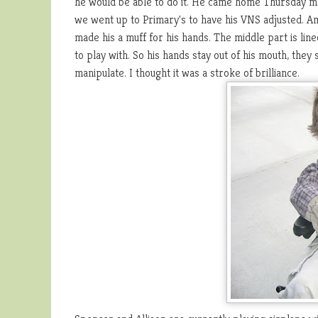
he would be able to do it. He came home Thursday mo
we went up to Primary's to have his VNS adjusted. Am h
made his a muff for his hands. The middle part is line
to play with. So his hands stay out of his mouth, they
manipulate. I thought it was a stroke of brilliance.