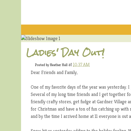
Ladies' Day Out!
at
10:37 AM
Posted by
Heather Hall
Dear Friends and Family,
One of my favorite days of the year was yesterday. I g
Several of my long time friends and I get together f
friendly crafty stores, get fudge at Gardner Village an
for Christmas and have a ton of fun catching up with 
and by the time I arrived home at 11 everyone is out 
Snow hit us yesterday adding to the holiday feeling. 