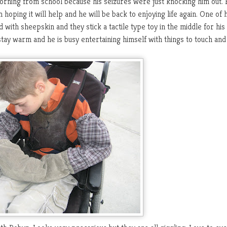
rning from school because his seizures were just knocking him out. 
oping it will help and he will be back to enjoying life again. One of h
d with sheepskin and they stick a tactile type toy in the middle for his
 stay warm and he is busy entertaining himself with things to touch and