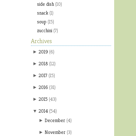
side dish
(10)
snack
(1)
soup
(15)
zucchini
(7)
Archives
2019
(
6
)
►
2018
(
12
)
►
2017
(
15
)
►
2016
(
31
)
►
2015
(
43
)
►
2014
(
54
)
▼
December
(
4
)
►
November
(
3
)
►