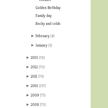
Golden Birthday
Family day
Rocky and colds
February
(
4
)
►
January
(
3
)
►
2013
(
58
)
►
2012
(
70
)
►
2011
(
79
)
►
2010
(
137
)
►
2009
(
75
)
►
2008
(
70
)
►