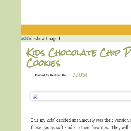
Kids Chocolate Chip
Cookies
at
7:41 PM
Posted by
Heather Hall
This my kids' decided unanimously was their version 
these gooey, soft kind are their favorites. They will