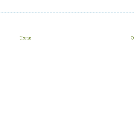
Home
O