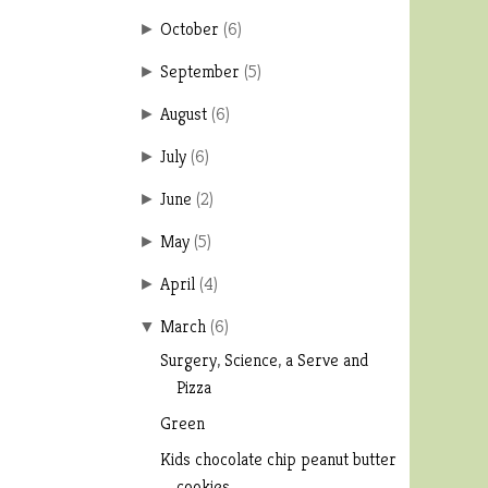
October
(
6
)
►
September
(
5
)
►
August
(
6
)
►
July
(
6
)
►
June
(
2
)
►
May
(
5
)
►
April
(
4
)
►
March
(
6
)
▼
Surgery, Science, a Serve and
Pizza
Green
Kids chocolate chip peanut butter
cookies