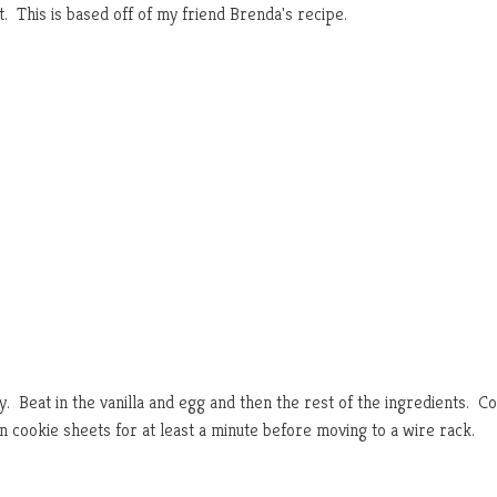
. This is based off of my friend Brenda's recipe.
fy. Beat in the vanilla and egg and then the rest of the ingredients. Co
n cookie sheets for at least a minute before moving to a wire rack.