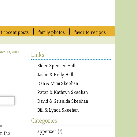
t recent posts
family photos
favorite recipes
arch 23, 2014
Links
Elder Spencer Hall
Jason & Kelly Hall
Dan & Mimi Skeehan
Peter & Kathryn Skeehan
David & Griselda Skeehan
Bill & Lynda Skeehan
Categories
but
appetizer
(7)
on the