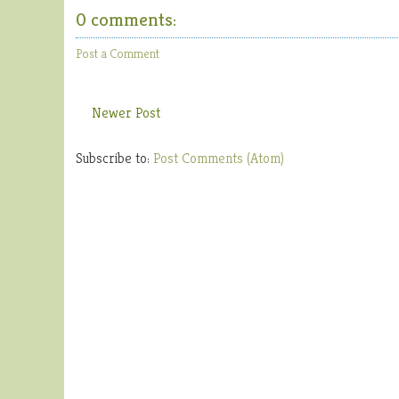
0 comments:
Post a Comment
Newer Post
Subscribe to:
Post Comments (Atom)