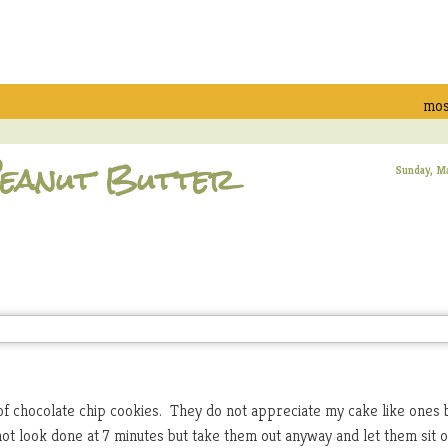
mos
 Peanut Butter
Sunday, M
of chocolate chip cookies. They do not appreciate my cake like ones 
 not look done at 7 minutes but take them out anyway and let them sit 