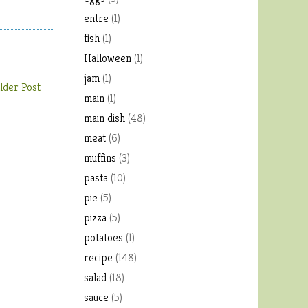
entre
(1)
fish
(1)
Halloween
(1)
jam
(1)
lder Post
main
(1)
main dish
(48)
meat
(6)
muffins
(3)
pasta
(10)
pie
(5)
pizza
(5)
potatoes
(1)
recipe
(148)
salad
(18)
sauce
(5)