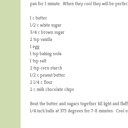
pan for 1 minute. When they cool they will be perfect
1 c butter
1/2 c white sugar
3/4 c brown sugar
2 tsp vanilla
1 egg
1 tsp baking soda
1 tsp salt
2 tsp corn starch
1/2 c peanut butter
2 1/4 c flour
2 c milk chocolate chips
Beat the butter and sugars together till light and fluf
1/4 inch balls at 375 degrees for 7-8 minutes. Cool o