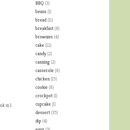
BBQ
(3)
beans
(1)
bread
(11)
breakfast
(8)
brownies
(4)
cake
(12)
candy
(2)
canning
(2)
casserole
(8)
chicken
(15)
cookie
(8)
crockpot
(1)
cupcake
(1)
ok in 1
dessert
(35)
dip
(4)
eggs
(3)