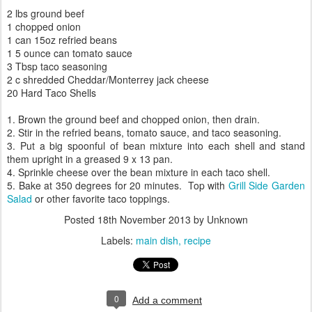
2 lbs ground beef
1 chopped onion
1 can 15oz refried beans
1 5 ounce can tomato sauce
3 Tbsp taco seasoning
2 c shredded Cheddar/Monterrey jack cheese
20 Hard Taco Shells
1. Brown the ground beef and chopped onion, then drain.
2. Stir in the refried beans, tomato sauce, and taco seasoning.
3. Put a big spoonful of bean mixture into each shell and stand
them upright in a greased 9 x 13 pan.
4. Sprinkle cheese over the bean mixture in each taco shell.
5. Bake at 350 degrees for 20 minutes. Top with
Grill Side Garden
Salad
or other favorite taco toppings.
Posted
18th November 2013
by Unknown
Labels:
main dish
recipe
0
Add a comment