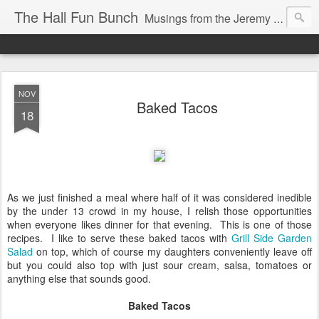
The Hall Fun Bunch
Musings from the Jeremy & Heather Hall Family
NOV
Baked Tacos
18
As we just finished a meal where half of it was considered inedible
by the under 13 crowd in my house, I relish those opportunities
when everyone likes dinner for that evening. This is one of those
recipes. I like to serve these baked tacos with
Grill Side Garden
Salad
on top, which of course my daughters conveniently leave off
but you could also top with just sour cream, salsa, tomatoes or
anything else that sounds good.
Baked Tacos