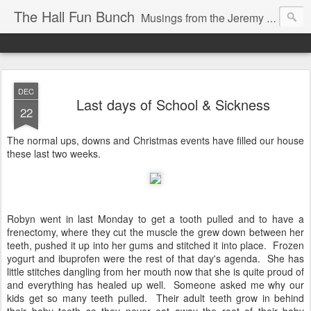
The Hall Fun Bunch
Musings from the Jeremy & Heather Hall Family
DEC
Last days of School & Sickness
22
The normal ups, downs and Christmas events have filled our house
these last two weeks.
Robyn went in last Monday to get a tooth pulled and to have a
frenectomy, where they cut the muscle the grew down between her
teeth, pushed it up into her gums and stitched it into place. Frozen
yogurt and ibuprofen were the rest of that day's agenda. She has
little stitches dangling from her mouth now that she is quite proud of
and everything has healed up well. Someone asked me why our
kids get so many teeth pulled. Their adult teeth grow in behind