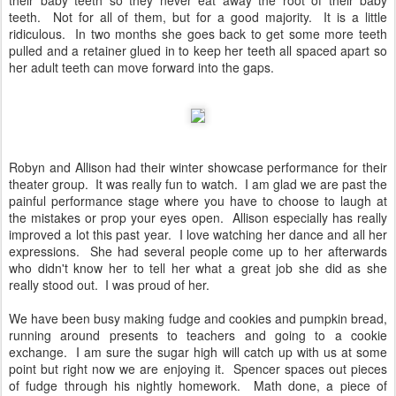
their baby teeth so they never eat away the root of their baby
teeth. Not for all of them, but for a good majority. It is a little
ridiculous. In two months she goes back to get some more teeth
pulled and a retainer glued in to keep her teeth all spaced apart so
her adult teeth can move forward into the gaps.
Robyn and Allison had their winter showcase performance for their
theater group. It was really fun to watch. I am glad we are past the
painful performance stage where you have to choose to laugh at
the mistakes or prop your eyes open. Allison especially has really
improved a lot this past year. I love watching her dance and all her
expressions. She had several people come up to her afterwards
who didn't know her to tell her what a great job she did as she
really stood out. I was proud of her.
We have been busy making fudge and cookies and pumpkin bread,
running around presents to teachers and going to a cookie
exchange. I am sure the sugar high will catch up with us at some
point but right now we are enjoying it. Spencer spaces out pieces
of fudge through his nightly homework. Math done, a piece of