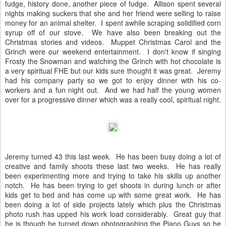
fudge, history done, another piece of fudge. Allison spent several
nights making suckers that she and her friend were selling to raise
money for an animal shelter. I spent awhile scraping solidified corn
syrup off of our stove. We have also been breaking out the
Christmas stories and videos. Muppet Christmas Carol and the
Grinch were our weekend entertainment. I don't know if singing
Frosty the Snowman and watching the Grinch with hot chocolate is
a very spiritual FHE but our kids sure thought it was great. Jeremy
had his company party so we got to enjoy dinner with his co-
workers and a fun night out. And we had half the young women
over for a progressive dinner which was a really cool, spiritual night.
Jeremy turned 43 this last week. He has been busy doing a lot of
creative and family shoots these last two weeks. He has really
been experimenting more and trying to take his skills up another
notch. He has been trying to get shoots in during lunch or after
kids get to bed and has come up with some great work. He has
been doing a lot of side projects lately which plus the Christmas
photo rush has upped his work load considerably. Great guy that
he is though he turned down photographing the Piano Guys so he