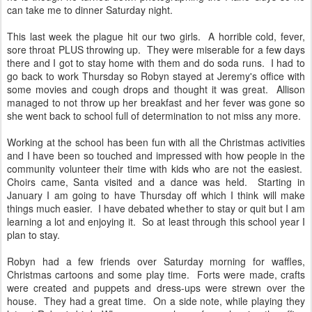
can take me to dinner Saturday night.
This last week the plague hit our two girls. A horrible cold, fever,
sore throat PLUS throwing up. They were miserable for a few days
there and I got to stay home with them and do soda runs. I had to
go back to work Thursday so Robyn stayed at Jeremy's office with
some movies and cough drops and thought it was great. Allison
managed to not throw up her breakfast and her fever was gone so
she went back to school full of determination to not miss any more.
Working at the school has been fun with all the Christmas activities
and I have been so touched and impressed with how people in the
community volunteer their time with kids who are not the easiest.
Choirs came, Santa visited and a dance was held. Starting in
January I am going to have Thursday off which I think will make
things much easier. I have debated whether to stay or quit but I am
learning a lot and enjoying it. So at least through this school year I
plan to stay.
Robyn had a few friends over Saturday morning for waffles,
Christmas cartoons and some play time. Forts were made, crafts
were created and puppets and dress-ups were strewn over the
house. They had a great time. On a side note, while playing they