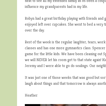
neat to see all my extended family as its been a co
influence my grandparents had in my life.
Robyn had a great birthday playing with friends and 
enjoyed left over cupcakes. She went to bed a very t
over the day.
Rest of the week is the regular laughter, tears, work
classes and has one more gymnastics class. Spencer 
game for the little kids. We have been cleaning out 
we will NEVER let his room get to that state again! K
Jeremy and I were able to go do sealings. Our neighb
It was just one of those weeks that was good but sort
laugh about things and that tomorrow is always another
Heather