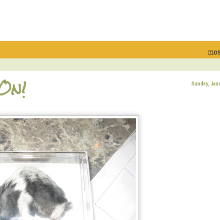
mos
 On!
Sunday, Jan