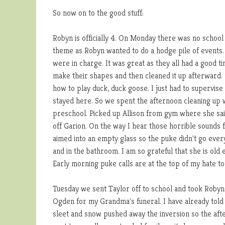
So now on to the good stuff:
Robyn is officially 4. On Monday there was no school 
theme as Robyn wanted to do a hodge pile of events. S
were in charge. It was great as they all had a good 
make their shapes and then cleaned it up afterward.
how to play duck, duck goose. I just had to supervis
stayed here. So we spent the afternoon cleaning up w
preschool. Picked up Allison from gym where she sai
off Garion. On the way I hear those horrible sounds f
aimed into an empty glass so the puke didn't go eve
and in the bathroom. I am so grateful that she is old 
Early morning puke calls are at the top of my hate to 
Tuesday we sent Taylor off to school and took Robyn 
Ogden for my Grandma's funeral. I have already told al
sleet and snow pushed away the inversion so the afte