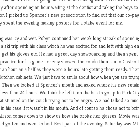
 after spending an hour waiting at the dentist and taking the boys to
on I picked up Spencer's new prescription to find out that our co-pa
my spent the evening making posters for a stake event for me.
g was icy and wet. Robyn continued her week long streak of spendin
a ski trip with his class which he was excited for and left with high e
to get his gloves etc. He had a great day snowboarding and then spent
 practice for his game. Jeremy showed the condo then ran to Costco t
 an hour an a half as they were 3 hours late getting them ready. The
kitchen cabinets. We just have to smile about how when you are tryin
c. Then we looked at Spencer's mouth and asked where his new retai
less than 24 hours! We think he left it on the bus to go up to Park Cit
 sit stunned on the couch trying not to be angry. We had talked so muc
n his case if it wasn't in his mouth. And of course he chose not to bri
 Allison comes down to show us how she broke her glasses. Movie wa
s had gotten and went to bed. Best part of the evening. Saturday was 