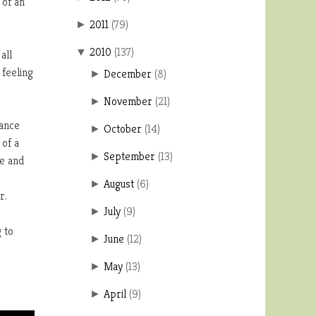
 of an
2011
(
79
)
►
2010
(
137
)
▼
all
 feeling
December
(
8
)
►
November
(
21
)
►
dance
October
(
14
)
►
 of a
September
(
13
)
►
ce and
.
August
(
6
)
►
r.
July
(
9
)
►
 to
June
(
12
)
►
May
(
13
)
►
April
(
9
)
►