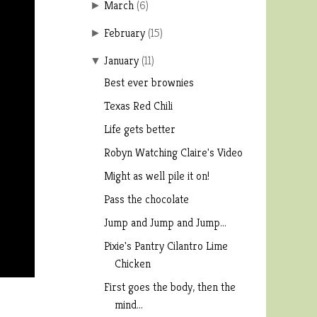
March
(
6
)
►
February
(
15
)
►
January
(
11
)
▼
Best ever brownies
Texas Red Chili
Life gets better
Robyn Watching Claire's Video
Might as well pile it on!
Pass the chocolate
Jump and Jump and Jump...
Pixie's Pantry Cilantro Lime
Chicken
First goes the body, then the
mind...