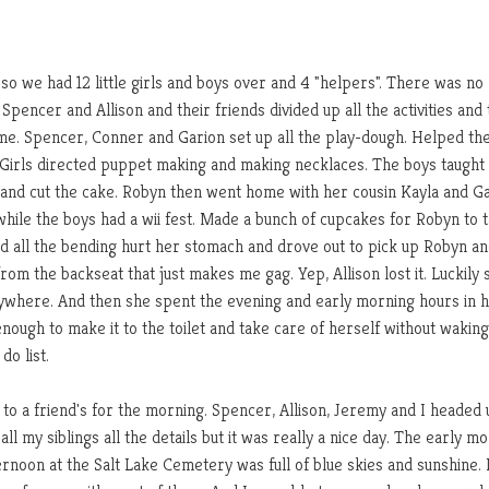
so we had 12 little girls and boys over and 4 "helpers". There was no 
pencer and Allison and their friends divided up all the activities and
time. Spencer, Conner and Garion set up all the play-dough. Helped the
 Girls directed puppet making and making necklaces. The boys taught
e and cut the cake. Robyn then went home with her cousin Kayla and G
hile the boys had a wii fest. Made a bunch of cupcakes for Robyn to t
d all the bending hurt her stomach and drove out to pick up Robyn a
rom the backseat that just makes me gag. Yep, Allison lost it. Luckily 
rywhere. And then she spent the evening and early morning hours in 
enough to make it to the toilet and take care of herself without wakin
do list.
to a friend's for the morning. Spencer, Allison, Jeremy and I headed 
l my siblings all the details but it was really a nice day. The early m
rnoon at the Salt Lake Cemetery was full of blue skies and sunshine. 