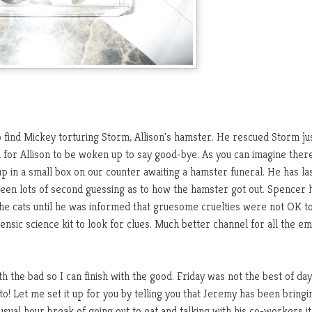
find Mickey torturing Storm, Allison's hamster. He rescued Storm jus
 for Allison to be woken up to say good-bye. As you can imagine the
 up in a small box on our counter awaiting a hamster funeral. He has la
been lots of second guessing as to how the hamster got out. Spencer 
he cats until he was informed that gruesome cruelties were not OK t
rensic science kit to look for clues. Much better channel for all the e
h the bad so I can finish with the good. Friday was not the best of days
! Let me set it up for you by telling you that Jeremy has been bringi
usual hour break of going out to eat and talking with his co-workers i