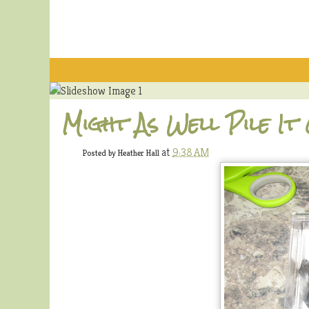
Might As Well Pile It
at
9:38 AM
Posted by
Heather Hall