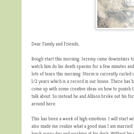
Dear Family and Friends,
Rough start this morning. Jeremy came downstairs to 
watch him do his death spasms for a few minutes and
lots of tears this morning. Storm is currently curled
1/2 years which is a record in our house. There has 
come up with some creative ideas on how to punish t
talk about. So instead he and Allison broke out his fo
around here.
This has been a week of high emotions. I will start wit
also made me realize what a good man I am married to
lunch every day and working at his desk. Without his 