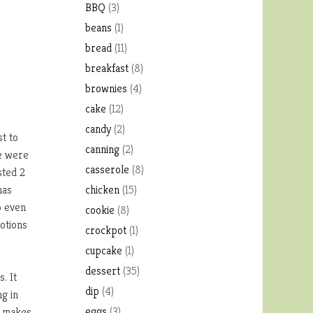
BBQ
(3)
beans
(1)
bread
(11)
breakfast
(8)
brownies
(4)
cake
(12)
candy
(2)
t to
canning
(2)
re were
casserole
(8)
sted 2
has
chicken
(15)
o even
cookie
(8)
motions
crockpot
(1)
cupcake
(1)
dessert
(35)
. It
dip
(4)
ng in
eggs
(3)
t makes