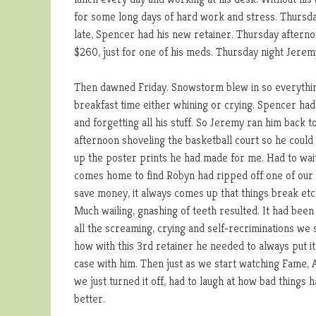
for some long days of hard work and stress. Thursday
late, Spencer had his new retainer. Thursday afterno
$260, just for one of his meds. Thursday night Jere
Then dawned Friday. Snowstorm blew in so everythin
breakfast time either whining or crying. Spencer had 
and forgetting all his stuff. So Jeremy ran him back 
afternoon shoveling the basketball court so he could
up the poster prints he had made for me. Had to wait
comes home to find Robyn had ripped off one of our 
save money, it always comes up that things break et
Much wailing, gnashing of teeth resulted. It had been 
all the screaming, crying and self-recriminations we
how with this 3rd retainer he needed to always put it i
case with him. Then just as we start watching Fame,
we just turned it off, had to laugh at how bad thing
better.