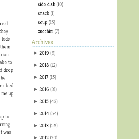
side dish
(10)
snack
(1)
soup
(15)
real
 they
zucchini
(7)
 kids
Archives
 them
2019
(
6
)
►
arion
ake to
2018
(
12
)
►
nd drop
2017
(
15
)
she
►
her bed
2016
(
31
)
►
g me up.
2015
(
43
)
►
2014
(
54
)
►
up to
orning
2013
(
58
)
►
It was
2012
(
70
)
►