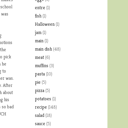
 school
entre
(1)
y was
fish
(1)
Halloween
(1)
jam
(1)
g
main
(1)
motions
main dish
(48)
 the
o pick
meat
(6)
n he
muffins
(3)
g to
pasta
(10)
ner was.
pie
(5)
y. After
pizza
(5)
h about
potatoes
(1)
ng his
s so bad
recipe
(148)
MUCH
salad
(18)
sauce
(5)