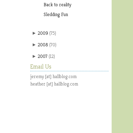
Back to reality
Sledding Fun
2009
(
75
)
►
2008
(
70
)
►
2007
(
12
)
►
Email Us
jeremy [at] hallblog.com
heather [at] hallblog.com