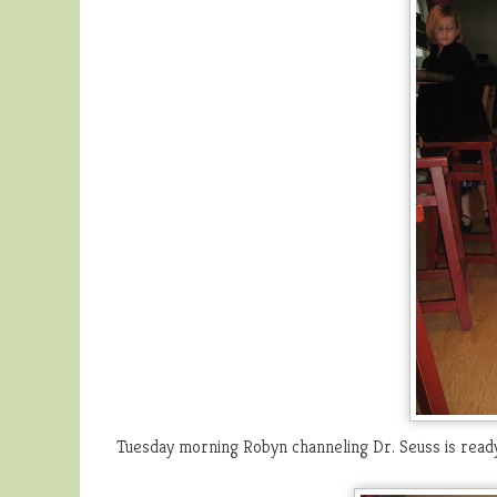
Tuesday morning Robyn channeling Dr. Seuss is ready