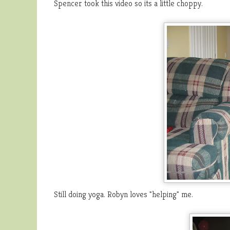
Spencer took this video so its a little choppy.
Still doing yoga. Robyn loves "helping" me.