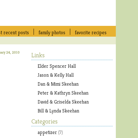
t recent posts
family photos
favorite recipes
uary 24, 2010
Links
Elder Spencer Hall
Jason & Kelly Hall
Dan & Mimi Skeehan
Peter & Kathryn Skeehan
David & Griselda Skeehan
Bill & Lynda Skeehan
Categories
appetizer
(7)