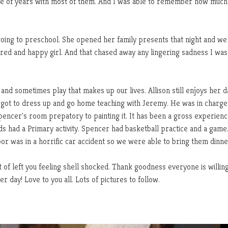
uple of years with most of them. And I was able to remember how much
going to preschool. She opened her family presents that night and we 
ired and happy girl. And that chased away any lingering sadness I was
 and sometimes play that makes up our lives. Allison still enjoys her 
got to dress up and go home teaching with Jeremy. He was in charge
Spencer's room prepatory to painting it. It has been a gross experien
ids had a Primary activity. Spencer had basketball practice and a game
or was in a horrific car accident so we were able to bring them dinne
 of left you feeling shell shocked. Thank goodness everyone is willing
 day! Love to you all. Lots of pictures to follow.