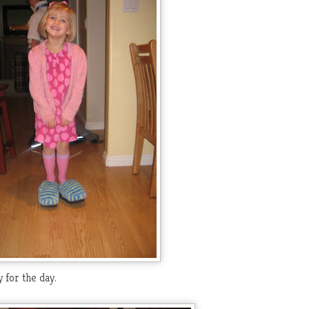
 for the day.