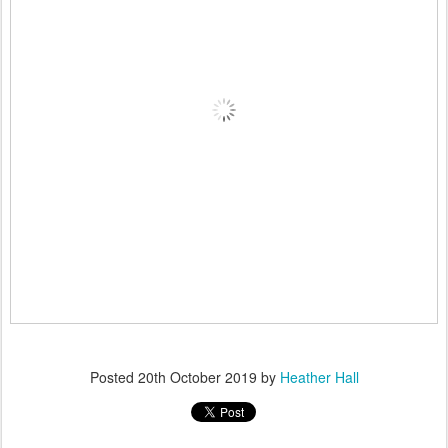
Posted
20th October 2019
by
Heather Hall