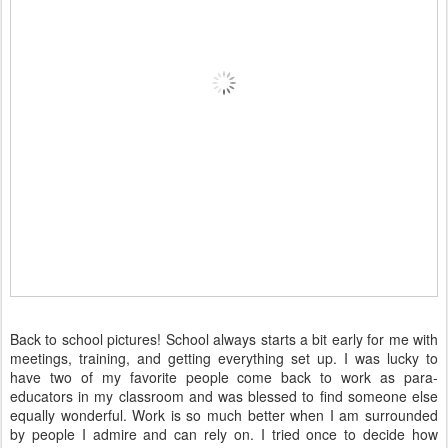
Back to school pictures! School always starts a bit early for me with
meetings, training, and getting everything set up. I was lucky to
have two of my favorite people come back to work as para-
educators in my classroom and was blessed to find someone else
equally wonderful. Work is so much better when I am surrounded
by people I admire and can rely on. I tried once to decide how