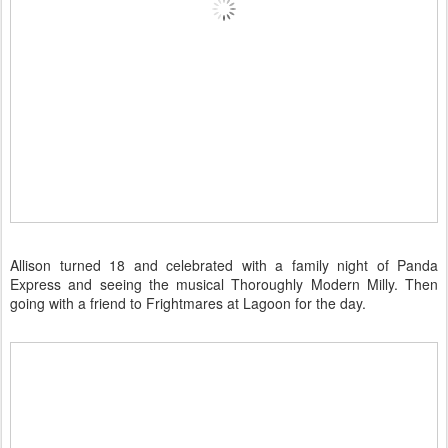
Allison turned 18 and celebrated with a family night of Panda
Express and seeing the musical Thoroughly Modern Milly. Then
going with a friend to Frightmares at Lagoon for the day.