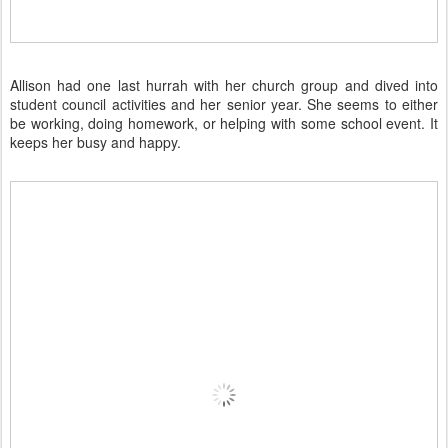
Allison had one last hurrah with her church group and dived into
student council activities and her senior year. She seems to either
be working, doing homework, or helping with some school event. It
keeps her busy and happy.