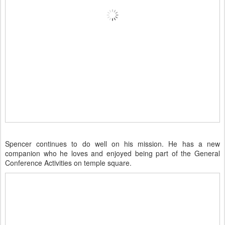
Spencer continues to do well on his mission. He has a new
companion who he loves and enjoyed being part of the General
Conference Activities on temple square.