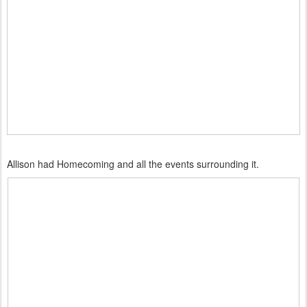
Allison had Homecoming and all the events surrounding it.