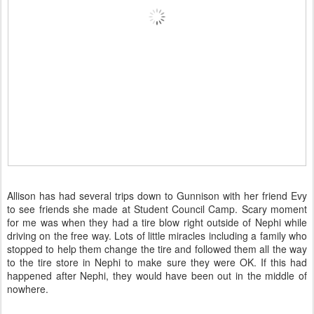
Allison has had several trips down to Gunnison with her friend Evy
to see friends she made at Student Council Camp. Scary moment
for me was when they had a tire blow right outside of Nephi while
driving on the free way. Lots of little miracles including a family who
stopped to help them change the tire and followed them all the way
to the tire store in Nephi to make sure they were OK. If this had
happened after Nephi, they would have been out in the middle of
nowhere.