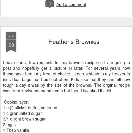
0
Add a comment
OCT
Heather's Brownies
20
I have had a few requests for my brownie recipe so I am going to
post and hopefully get a picture in later. For several years now
these have been my treat of choice. I keep a stash in my freezer in
individual bags that I pull out often. Kids joke that they can tell how
tough a day it was by the size of the brownie. The original recipe
was from kevinandamanda.com but then I tweaked it a bit.
Cookie layer:
1 c (2 sticks) butter, softened
1 c granualted sugar
3/4 c light brown sugar
2 eggs
1 Tbsp vanilla