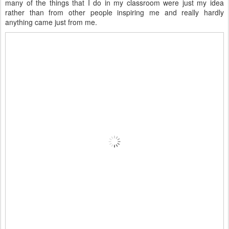
many of the things that I do in my classroom were just my idea
rather than from other people inspiring me and really hardly
anything came just from me.