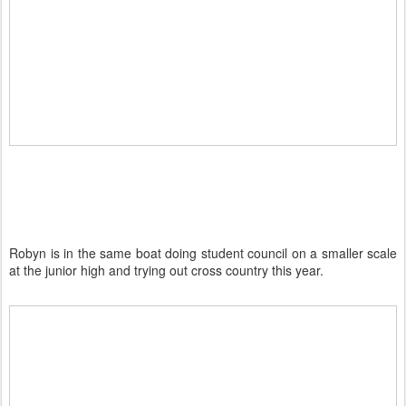
Robyn is in the same boat doing student council on a smaller scale
at the junior high and trying out cross country this year.