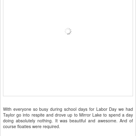
With everyone so busy during school days for Labor Day we had
Taylor go into respite and drove up to Mirror Lake to spend a day
doing absolutely nothing. It was beautiful and awesome. And of
course floaties were required.