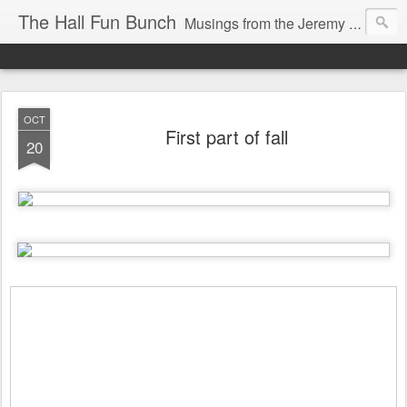
The Hall Fun Bunch
Musings from the Jeremy & Heather Hall Family
OCT
First part of fall
20