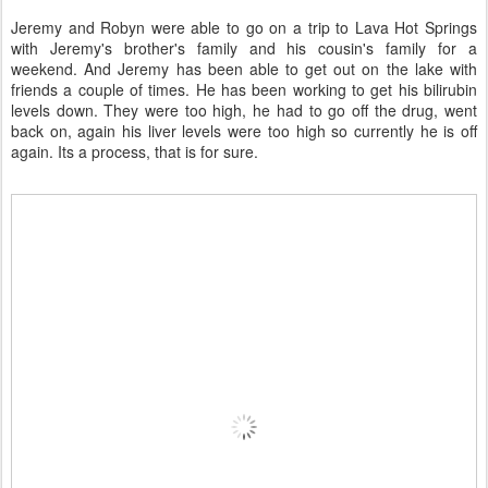
Jeremy and Robyn were able to go on a trip to Lava Hot Springs
with Jeremy's brother's family and his cousin's family for a
weekend. And Jeremy has been able to get out on the lake with
friends a couple of times. He has been working to get his bilirubin
levels down. They were too high, he had to go off the drug, went
back on, again his liver levels were too high so currently he is off
again. Its a process, that is for sure.