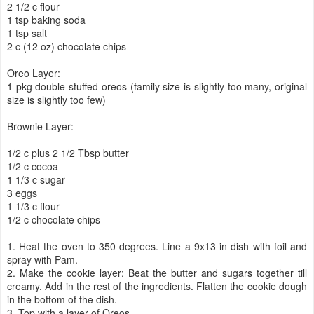
2 1/2 c flour
1 tsp baking soda
1 tsp salt
2 c (12 oz) chocolate chips
Oreo Layer:
1 pkg double stuffed oreos (family size is slightly too many, original
size is slightly too few)
Brownie Layer:
1/2 c plus 2 1/2 Tbsp butter
1/2 c cocoa
1 1/3 c sugar
3 eggs
1 1/3 c flour
1/2 c chocolate chips
1. Heat the oven to 350 degrees. Line a 9x13 in dish with foil and
spray with Pam.
2. Make the cookie layer: Beat the butter and sugars together till
creamy. Add in the rest of the ingredients. Flatten the cookie dough
in the bottom of the dish.
3. Top with a layer of Oreos.