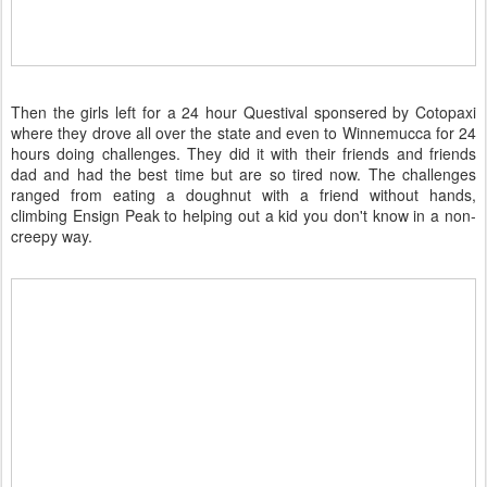
Then the girls left for a 24 hour Questival sponsered by Cotopaxi
where they drove all over the state and even to Winnemucca for 24
hours doing challenges. They did it with their friends and friends
dad and had the best time but are so tired now. The challenges
ranged from eating a doughnut with a friend without hands,
climbing Ensign Peak to helping out a kid you don't know in a non-
creepy way.