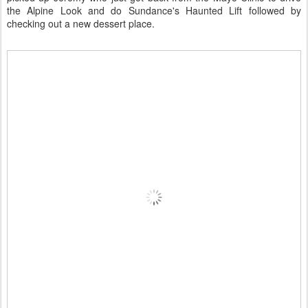
the Alpine Look and do Sundance's Haunted Lift followed by
checking out a new dessert place.