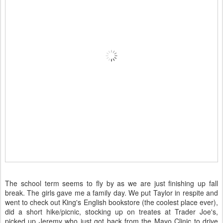
The school term seems to fly by as we are just finishing up fall
break. The girls gave me a family day. We put Taylor in respite and
went to check out King's English bookstore (the coolest place ever),
did a short hike/picnic, stocking up on treates at Trader Joe's,
picked up Jeremy who just got back from the Mayo Clinic to drive