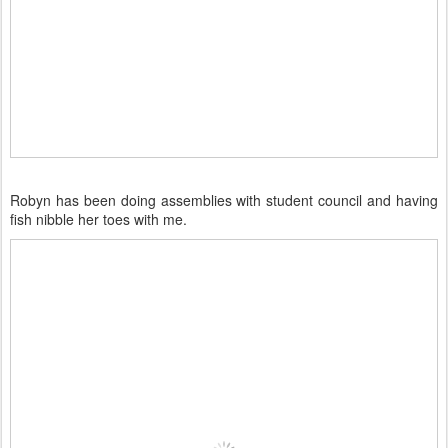
Robyn has been doing assemblies with student council and having
fish nibble her toes with me.