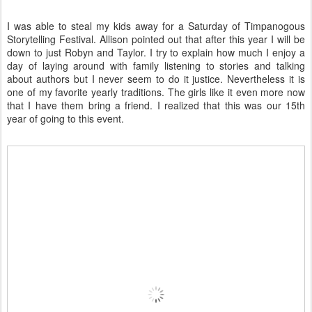
I was able to steal my kids away for a Saturday of Timpanogous
Storytelling Festival. Allison pointed out that after this year I will be
down to just Robyn and Taylor. I try to explain how much I enjoy a
day of laying around with family listening to stories and talking
about authors but I never seem to do it justice. Nevertheless it is
one of my favorite yearly traditions. The girls like it even more now
that I have them bring a friend. I realized that this was our 15th
year of going to this event.