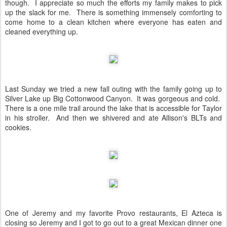
though. I appreciate so much the efforts my family makes to pick
up the slack for me. There is something immensely comforting to
come home to a clean kitchen where everyone has eaten and
cleaned everything up.
Last Sunday we tried a new fall outing with the family going up to
Silver Lake up Big Cottonwood Canyon. It was gorgeous and cold.
There is a one mile trail around the lake that is accessible for Taylor
in his stroller. And then we shivered and ate Allison's BLTs and
cookies.
One of Jeremy and my favorite Provo restaurants, El Azteca is
closing so Jeremy and I got to go out to a great Mexican dinner one