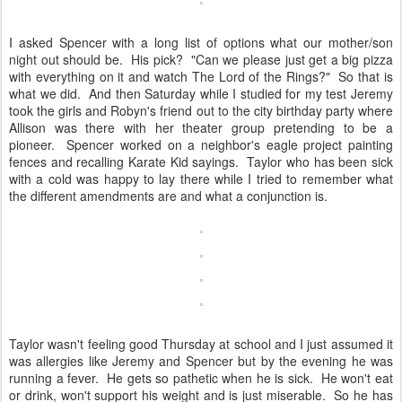
I asked Spencer with a long list of options what our mother/son
night out should be. His pick? "Can we please just get a big pizza
with everything on it and watch The Lord of the Rings?" So that is
what we did. And then Saturday while I studied for my test Jeremy
took the girls and Robyn's friend out to the city birthday party where
Allison was there with her theater group pretending to be a
pioneer. Spencer worked on a neighbor's eagle project painting
fences and recalling Karate Kid sayings. Taylor who has been sick
with a cold was happy to lay there while I tried to remember what
the different amendments are and what a conjunction is.
Taylor wasn't feeling good Thursday at school and I just assumed it
was allergies like Jeremy and Spencer but by the evening he was
running a fever. He gets so pathetic when he is sick. He won't eat
or drink, won't support his weight and is just miserable. So he has