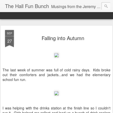
The Hall Fun Bunch
Musings from the Jeremy & Heather Hall Family
SEP
Falling into Autumn
27
The last week of summer was full of cold rainy days. Kids broke
out their comforters and jackets...and we had the elementary
school fun run.
I was helping with the drinks station at the finish line so I couldn't
run it. Girls helped me collect and load up a bunch of drink coolers