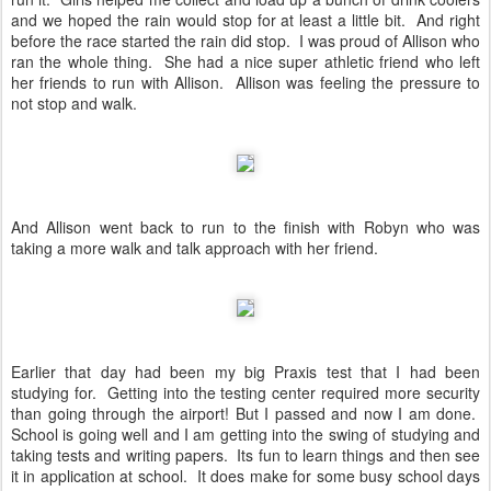
and we hoped the rain would stop for at least a little bit. And right
before the race started the rain did stop. I was proud of Allison who
ran the whole thing. She had a nice super athletic friend who left
her friends to run with Allison. Allison was feeling the pressure to
not stop and walk.
And Allison went back to run to the finish with Robyn who was
taking a more walk and talk approach with her friend.
Earlier that day had been my big Praxis test that I had been
studying for. Getting into the testing center required more security
than going through the airport! But I passed and now I am done.
School is going well and I am getting into the swing of studying and
taking tests and writing papers. Its fun to learn things and then see
it in application at school. It does make for some busy school days