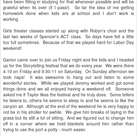
have been fitting in studying for that whenever possible and will be
grateful when its over (if I pass!). So far the idea of me getting
homework done when kids are at school and I don't work is
working.
Girls theater classes started up along with Robyn's choir and the
last two weeks of Spencer's ACT class. So days have felt a little
too full sometimes. Because of that we played hard for Labor Day
weekend!
Garion came over to join us Friday night and the kids and I headed
up for the Storytelling festival that we do every year. We were there
4-10 on Friday and 9:30-11 on Saturday. On Sunday afternoon we
took naps! It was awesome to hang out and listen to some
wonderful stories. While we played Jeremy worked and got some
things done and we all enjoyed having a weekend off. Someone
asked me if Taylor likes the festival and he truly does. Some tellers
he listens to, others he seems to sleep to and he seems to like the
canyon air. Although at the end of the weekend he is very happy to
not be in his stroller for awhile. We give him breaks of laying in the
grass but its still a lot of sitting. And we figured out to change him
off in a corner where we hold blankets around him rather than
trying to use the port a potty - much easier.