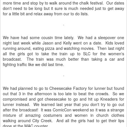
more time and stop by to walk around the chalk festival. Our dates
don't need to be long but it sure is much needed just to get away
for a little bit and relax away from our to do lists.
We have had some cousin time lately. We had a sleepover one
night last week while Jason and Kelly went on a date. Kids loved
running around, eating pizza and watching movies. Then last night
all the girls got to take the train up to SLC for the women's
broadcast. The train was much better than taking a car and
fighting traffic like we did last time.
We had planned to go to Cheesecake Factory for lunner but found
out that 3 in the afternoon is too late to beat the crowds. So we
compromised and got cheesecake to go and hit up Kneaders for
lunner instead. We learned last year that you don't try to go out
after the broadcast! It was ComicCon weekend so it was a strange
mixture of amazing costumers and women in church clothes
walking around City Creek. And all the girls had to get their lips
done at the MAC counter.