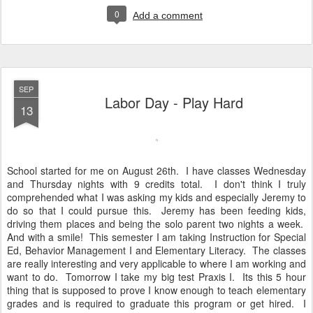
0
Add a comment
SEP
Labor Day - Play Hard
13
School started for me on August 26th. I have classes Wednesday
and Thursday nights with 9 credits total. I don't think I truly
comprehended what I was asking my kids and especially Jeremy to
do so that I could pursue this. Jeremy has been feeding kids,
driving them places and being the solo parent two nights a week.
And with a smile! This semester I am taking Instruction for Special
Ed, Behavior Management I and Elementary Literacy. The classes
are really interesting and very applicable to where I am working and
want to do. Tomorrow I take my big test Praxis I. Its this 5 hour
thing that is supposed to prove I know enough to teach elementary
grades and is required to graduate this program or get hired. I