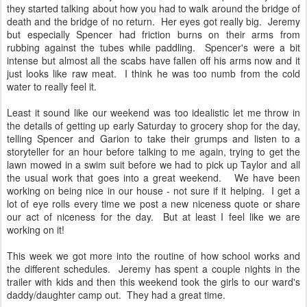
they started talking about how you had to walk around the bridge of
death and the bridge of no return. Her eyes got really big. Jeremy
but especially Spencer had friction burns on their arms from
rubbing against the tubes while paddling. Spencer's were a bit
intense but almost all the scabs have fallen off his arms now and it
just looks like raw meat. I think he was too numb from the cold
water to really feel it.
Least it sound like our weekend was too idealistic let me throw in
the details of getting up early Saturday to grocery shop for the day,
telling Spencer and Garion to take their grumps and listen to a
storyteller for an hour before talking to me again, trying to get the
lawn mowed in a swim suit before we had to pick up Taylor and all
the usual work that goes into a great weekend. We have been
working on being nice in our house - not sure if it helping. I get a
lot of eye rolls every time we post a new niceness quote or share
our act of niceness for the day. But at least I feel like we are
working on it!
This week we got more into the routine of how school works and
the different schedules. Jeremy has spent a couple nights in the
trailer with kids and then this weekend took the girls to our ward's
daddy/daughter camp out. They had a great time.