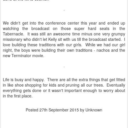
We didn't get into the conference center this year and ended up
watching the broadcast on those super hard seats in the
Tabernacle. It was still an awesome time minus one very grumpy
missionary who didn't let Kelly sit with us till the broadcast started. I
love building these traditions with our girls. While we had our girl
night, the boys were building their own traditions - nachos and the
new Terminator movie.
Life is busy and happy. There are all the extra things that get fitted
in like shoe shopping for kids and pruning all our trees. Eventually
everything gets done or it wasn't important enough to worry about
in the first place.
Posted
27th September 2015
by Unknown