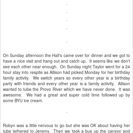
On Sunday afternoon the Hall's came over for dinner and we got to
have a nice visit and hang out and catch up. It seems like we don't
see each other near enough. On Sunday night Taylor went for a 24
hour stay into respite as Allison had picked Monday for her birthday
family activity. We switch years so every other year is a birthday
party with friends and every other year is a family activity. Allison
wanted to tube the Provo River which we have never done. It was
awesome. We had a great and super cold time followed up by
some BYU ice cream.
Robyn was a little nervous to go but she was OK about having her
tube tethered to Jeremy. Then we took a bus up the canyon and