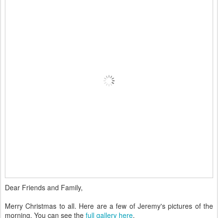
Dear Friends and Family,
Merry Christmas to all. Here are a few of Jeremy's pictures of the
morning. You can see the
full gallery here
.