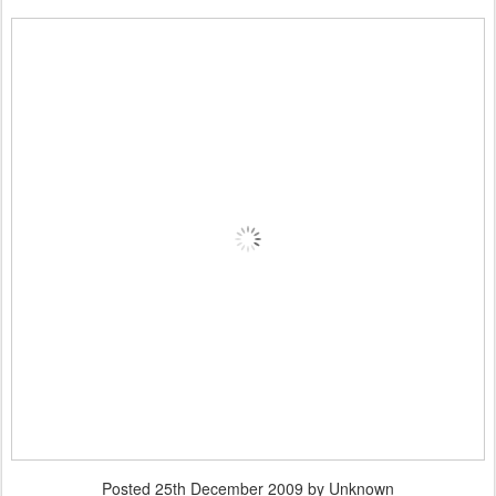
Posted
25th December 2009
by Unknown