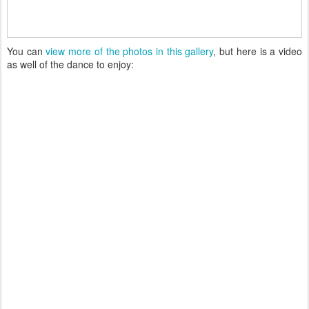
You can
view more of the photos in this gallery
, but here is a video
as well of the dance to enjoy: