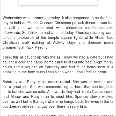
Wednesday was Jeremy's birthday. It also happened to be the best
day to hold an Elder's Quorum Christmas potluck dinner. It was fun
to visit and we celebrated with chocolate cake/cheesecake
afterwards. So I think he had a fun birthday. Thursday Jeremy went
to do a photowalk of the temple square lights while Allison had
Christmas craft making at Activity Days and Spencer made
ornaments at Pack Meeting.
Think this all caught up with me as Friday we had a date but I had
caught a cold and came home early to crawl into bed. Slept for 12
hours and a big nap on Saturday and feel much better now. It is
amazing to me how much I can sleep when I don't feel so great.
Saturday was Robyn's big dance recital. She was so excited and
did a great job. She was concentrating so hard that she forgot to
smile but she was so cute. Afterwards they had Santa Clause come
and Allison and Robyn ran to meet him. Spencer slowly walked
over as well but is that age where he hangs back. Believes in Santa
but doesn't believe that guy over there is really him.