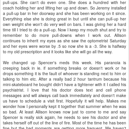
pull-ups. She can't do even one. She does a hundred with her
coach holding her and lifting her up and down. So Jeremy installed
a pull-up bar in her doorway and she has been working on it since.
Everything else she is doing great in but until she can pull-up her
own weight she won't do very well on bars. I was giving her a hard
time till I tried to do a pull-up. Now I keep my mouth shut and try to
remember to do more pull-downs when I work out. Allison
continues to inherit my eyes as she saw the optometrist Saturday
and her eyes were worse by .5 so now she is a -3. She is halfway
to my old prescription and it looks like she will go all the way.
We changed up Spencer's meds this week. His paranoia is
creeping back in ie. if something breaks or doesn't work or he
drops something it is the fault of whoever is standing next to him or
talking to him etc. After a really bad 2 hour tantrum because his
mini-skateboard he bought didn't have a tightener with it I called his
psychiatrist. I love that his doctor does text and cell phone
messages and will always call back immediately and doesn't make
us have to schedule a visit first. Hopefully it will help. Makes me
wonder how I personally kept it together that summer when he was
so bad. At least Allison knows now just to come to me and say
Spencer is really sick again, he needs to see his doctor and she
takes herself off out of the line of fire. Most of the time he has been
fine but the bad moments are getting more frequent. We haven't