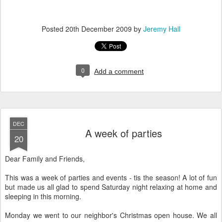
Posted
20th December 2009
by
Jeremy Hall
0
Add a comment
DEC
A week of parties
20
Dear Family and Friends,
This was a week of parties and events - tis the season! A lot of fun
but made us all glad to spend Saturday night relaxing at home and
sleeping in this morning.
Monday we went to our neighbor's Christmas open house. We all