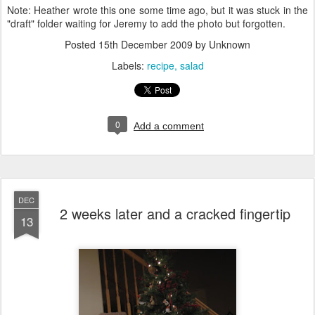
Note: Heather wrote this one some time ago, but it was stuck in the
"draft" folder waiting for Jeremy to add the photo but forgotten.
Posted
15th December 2009
by Unknown
Labels:
recipe
salad
0
Add a comment
DEC
2 weeks later and a cracked fingertip
13