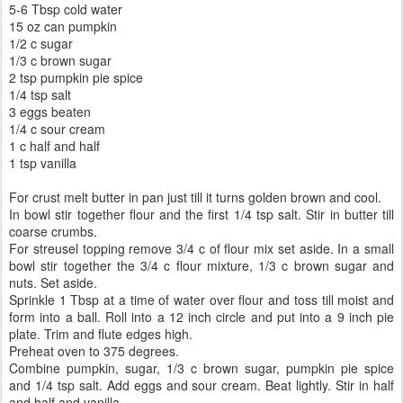
5-6 Tbsp cold water
15 oz can pumpkin
1/2 c sugar
1/3 c brown sugar
2 tsp pumpkin pie spice
1/4 tsp salt
3 eggs beaten
1/4 c sour cream
1 c half and half
1 tsp vanilla
For crust melt butter in pan just till it turns golden brown and cool.
In bowl stir together flour and the first 1/4 tsp salt. Stir in butter till
coarse crumbs.
For streusel topping remove 3/4 c of flour mix set aside. In a small
bowl stir together the 3/4 c flour mixture, 1/3 c brown sugar and
nuts. Set aside.
Sprinkle 1 Tbsp at a time of water over flour and toss till moist and
form into a ball. Roll into a 12 inch circle and put into a 9 inch pie
plate. Trim and flute edges high.
Preheat oven to 375 degrees.
Combine pumpkin, sugar, 1/3 c brown sugar, pumpkin pie spice
and 1/4 tsp salt. Add eggs and sour cream. Beat lightly. Stir in half
and half and vanilla.