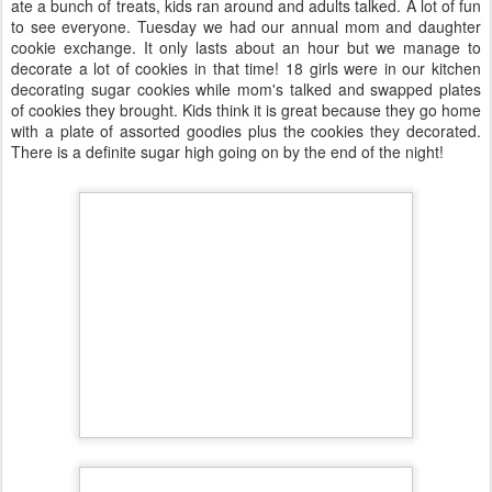
ate a bunch of treats, kids ran around and adults talked. A lot of fun
to see everyone. Tuesday we had our annual mom and daughter
cookie exchange. It only lasts about an hour but we manage to
decorate a lot of cookies in that time! 18 girls were in our kitchen
decorating sugar cookies while mom's talked and swapped plates
of cookies they brought. Kids think it is great because they go home
with a plate of assorted goodies plus the cookies they decorated.
There is a definite sugar high going on by the end of the night!