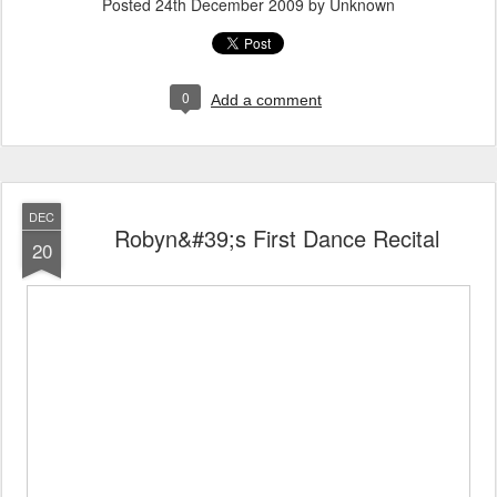
Posted
24th December 2009
by Unknown
0
Add a comment
DEC
Robyn&#39;s First Dance Recital
20