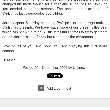
changed his meds though for 1 year and 10 pounds so I think he
just needed some adjustments. The parties and excitement of
Christmas just exasperates everything.
Jeremy spent Saturday chopping PVC pipe in the garage making
Christmas presents. We have made more of our presents this year
which has been fun to do. A little stressful at times to try to get them
done before this next Friday but it adds the the excitement.
Love to all of you and hope you are enjoying this Christmas
season,
Heather
Posted
20th December 2009
by Unknown
0
Add a comment