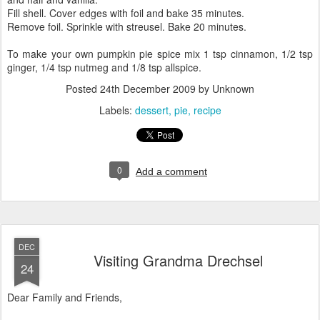
Fill shell. Cover edges with foil and bake 35 minutes.
Remove foil. Sprinkle with streusel. Bake 20 minutes.
To make your own pumpkin pie spice mix 1 tsp cinnamon, 1/2 tsp
ginger, 1/4 tsp nutmeg and 1/8 tsp allspice.
Posted
24th December 2009
by Unknown
Labels:
dessert
pie
recipe
0
Add a comment
DEC
Visiting Grandma Drechsel
24
Dear Family and Friends,