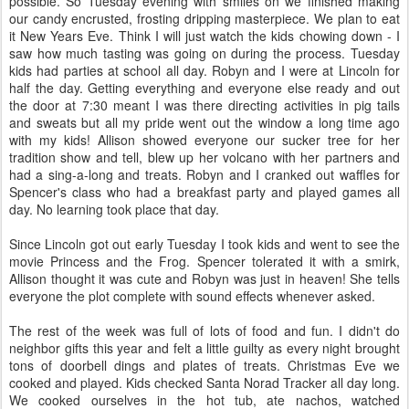
possible. So Tuesday evening with smiles on we finished making
our candy encrusted, frosting dripping masterpiece. We plan to eat
it New Years Eve. Think I will just watch the kids chowing down - I
saw how much tasting was going on during the process. Tuesday
kids had parties at school all day. Robyn and I were at Lincoln for
half the day. Getting everything and everyone else ready and out
the door at 7:30 meant I was there directing activities in pig tails
and sweats but all my pride went out the window a long time ago
with my kids! Allison showed everyone our sucker tree for her
tradition show and tell, blew up her volcano with her partners and
had a sing-a-long and treats. Robyn and I cranked out waffles for
Spencer's class who had a breakfast party and played games all
day. No learning took place that day.
Since Lincoln got out early Tuesday I took kids and went to see the
movie Princess and the Frog. Spencer tolerated it with a smirk,
Allison thought it was cute and Robyn was just in heaven! She tells
everyone the plot complete with sound effects whenever asked.
The rest of the week was full of lots of food and fun. I didn't do
neighbor gifts this year and felt a little guilty as every night brought
tons of doorbell dings and plates of treats. Christmas Eve we
cooked and played. Kids checked Santa Norad Tracker all day long.
We cooked ourselves in the hot tub, ate nachos, watched