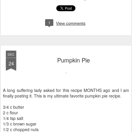
1
View comments
DEC
Pumpkin Pie
24
A long suffering lady asked for this recipe MONTHS ago and I am
finally posting it. This is my ultimate favorite pumpkin pie recipe.
3/4 c butter
2 c flour
1/4 tsp salt
1/3 c brown sugar
1/2 c chopped nuts