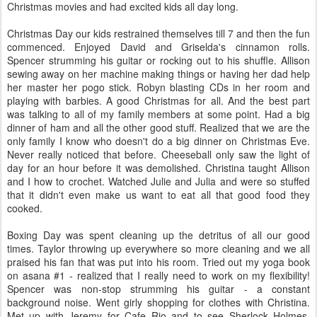
Christmas movies and had excited kids all day long.
Christmas Day our kids restrained themselves till 7 and then the fun
commenced. Enjoyed David and Griselda's cinnamon rolls.
Spencer strumming his guitar or rocking out to his shuffle. Allison
sewing away on her machine making things or having her dad help
her master her pogo stick. Robyn blasting CDs in her room and
playing with barbies. A good Christmas for all. And the best part
was talking to all of my family members at some point. Had a big
dinner of ham and all the other good stuff. Realized that we are the
only family I know who doesn't do a big dinner on Christmas Eve.
Never really noticed that before. Cheeseball only saw the light of
day for an hour before it was demolished. Christina taught Allison
and I how to crochet. Watched Julie and Julia and were so stuffed
that it didn't even make us want to eat all that good food they
cooked.
Boxing Day was spent cleaning up the detritus of all our good
times. Taylor throwing up everywhere so more cleaning and we all
praised his fan that was put into his room. Tried out my yoga book
on asana #1 - realized that I really need to work on my flexibility!
Spencer was non-stop strumming his guitar - a constant
background noise. Went girly shopping for clothes with Christina.
Met up with Jeremy for Cafe Rio and to see Sherlock Holmes.