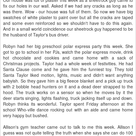
Our house was full of plaster this week as a sheetrock guy came to
fix our holes in our wall. Asked if we had any cracks as long as he
was there. Wow - our house was full of them. So now we have big
swatches of white plaster to paint over but all the cracks are taped
and some even reinforced so we shouldn't have to do this again.
And in a small world coincidence our sheetrock guy happened to be
the husband of Taylor's bus driver.
Robyn had her big preschool polar express party this week. She
got to go to school in her PJs, watch the polar express movie, drink
hot chocolate and cookies and came home with a sack of
Christmas projects. Taylor had a whole week of festivities. He had
Santa Clause come and he gave him the funniest toy. They told
Santa Taylor liked motion, lights, music and didn't want anything
babyish. So they gave him a big fleece blanket and a pick up truck
with 2 bobble head hunters on it and a dead deer strapped to the
hood. The truck works on a sensor so when he moves by it the
deer starts singing, lights flashing, truck jacking itself up and down.
Robyn thinks its wonderful. Taylor spent Friday afternoon at the
school Who-ville dance rocking out with an aide and came home
very happy but bushed.
Allison's gym teacher came out to talk to me this week. Allison I
guess was not quite telling the truth when she says she can do 100