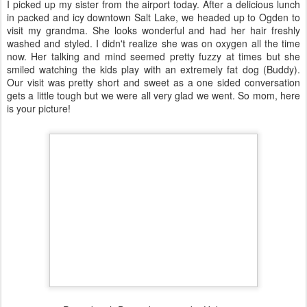
I picked up my sister from the airport today. After a delicious lunch
in packed and icy downtown Salt Lake, we headed up to Ogden to
visit my grandma. She looks wonderful and had her hair freshly
washed and styled. I didn't realize she was on oxygen all the time
now. Her talking and mind seemed pretty fuzzy at times but she
smiled watching the kids play with an extremely fat dog (Buddy).
Our visit was pretty short and sweet as a one sided conversation
gets a little tough but we were all very glad we went. So mom, here
is your picture!