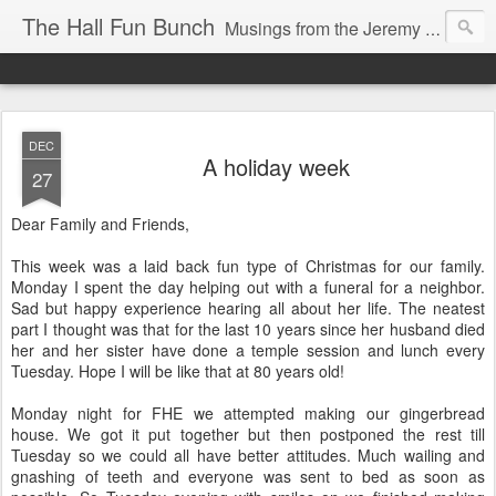
The Hall Fun Bunch
Musings from the Jeremy & Heather Hall Family
DEC
A holiday week
27
Dear Family and Friends,
This week was a laid back fun type of Christmas for our family.
Monday I spent the day helping out with a funeral for a neighbor.
Sad but happy experience hearing all about her life. The neatest
part I thought was that for the last 10 years since her husband died
her and her sister have done a temple session and lunch every
Tuesday. Hope I will be like that at 80 years old!
Monday night for FHE we attempted making our gingerbread
house. We got it put together but then postponed the rest till
Tuesday so we could all have better attitudes. Much wailing and
gnashing of teeth and everyone was sent to bed as soon as