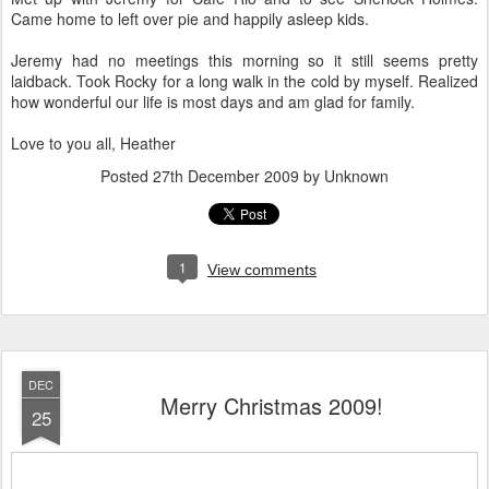
Came home to left over pie and happily asleep kids.
Jeremy had no meetings this morning so it still seems pretty
laidback. Took Rocky for a long walk in the cold by myself. Realized
how wonderful our life is most days and am glad for family.
Love to you all, Heather
Posted
27th December 2009
by Unknown
1
View comments
DEC
Merry Christmas 2009!
25