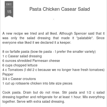
DEC
Pasta Chicken Casear Salad
15
A new recipe we tried and all liked. Although Spencer said that it
was only the salad dressing that made it "palatable". Since
everyone else liked it we declared it a keeper.
8 ox farfalle pasta (bow-tie pasta - I prefer the smaller variety)
1 c Casear salad dressing
6 ounces shredded Parmesan cheese
6 cups chopped lettuce
4 c Tomatoes (I did 2 c because we no longer have fresh tomatoes)
Pepper
3/4 c Casear croutons
1 cut up rotisserie chicken into bite size pieces
Cook pasta. Drain but do not rinse. Stir pasta and 1/2 c salad
dressing together and refrigerate for at least 1 hour. Mix everything
together. Serve with extra salad dressing.