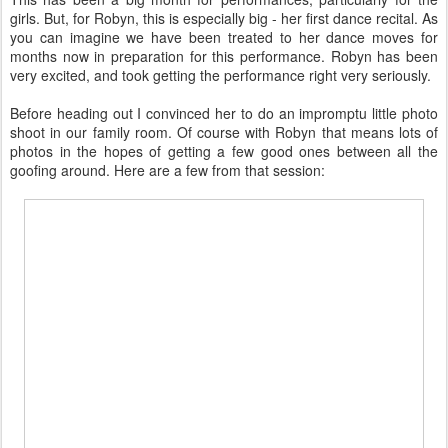
girls. But, for Robyn, this is especially big - her first dance recital. As
you can imagine we have been treated to her dance moves for
months now in preparation for this performance. Robyn has been
very excited, and took getting the performance right very seriously.
Before heading out I convinced her to do an impromptu little photo
shoot in our family room. Of course with Robyn that means lots of
photos in the hopes of getting a few good ones between all the
goofing around. Here are a few from that session: