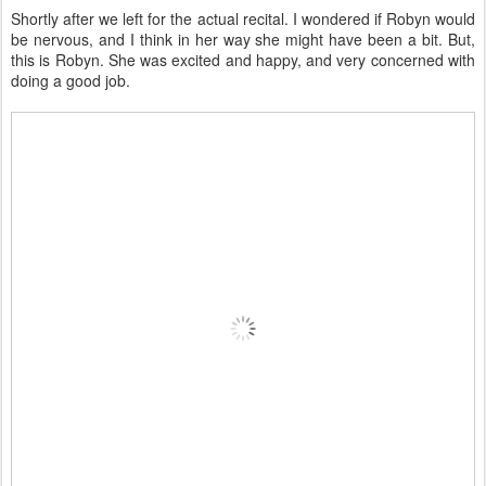
Shortly after we left for the actual recital. I wondered if Robyn would
be nervous, and I think in her way she might have been a bit. But,
this is Robyn. She was excited and happy, and very concerned with
doing a good job.