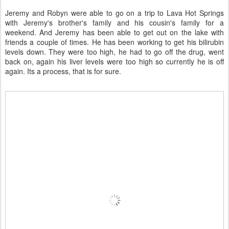
Jeremy and Robyn were able to go on a trip to Lava Hot Springs
with Jeremy's brother's family and his cousin's family for a
weekend. And Jeremy has been able to get out on the lake with
friends a couple of times. He has been working to get his bilirubin
levels down. They were too high, he had to go off the drug, went
back on, again his liver levels were too high so currently he is off
again. Its a process, that is for sure.