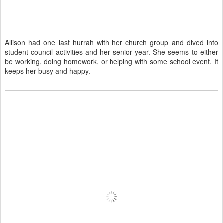
Allison had one last hurrah with her church group and dived into
student council activities and her senior year. She seems to either
be working, doing homework, or helping with some school event. It
keeps her busy and happy.