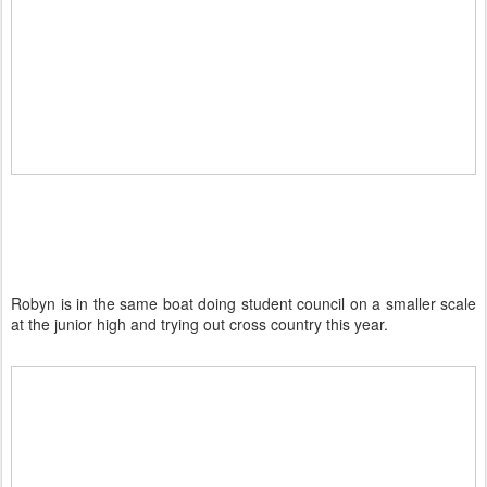
Robyn is in the same boat doing student council on a smaller scale
at the junior high and trying out cross country this year.