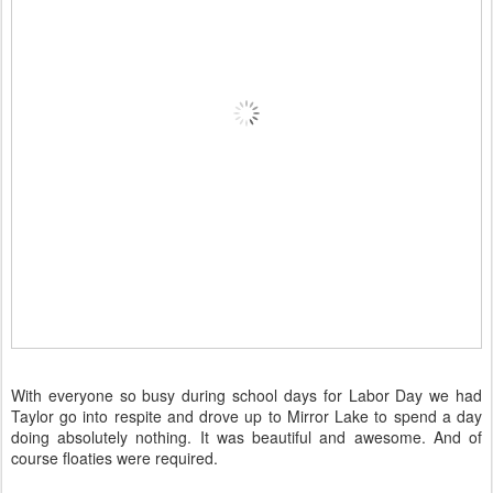
With everyone so busy during school days for Labor Day we had
Taylor go into respite and drove up to Mirror Lake to spend a day
doing absolutely nothing. It was beautiful and awesome. And of
course floaties were required.