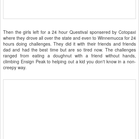
Then the girls left for a 24 hour Questival sponsered by Cotopaxi
where they drove all over the state and even to Winnemucca for 24
hours doing challenges. They did it with their friends and friends
dad and had the best time but are so tired now. The challenges
ranged from eating a doughnut with a friend without hands,
climbing Ensign Peak to helping out a kid you don't know in a non-
creepy way.