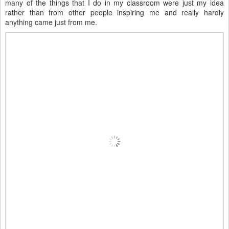
many of the things that I do in my classroom were just my idea
rather than from other people inspiring me and really hardly
anything came just from me.