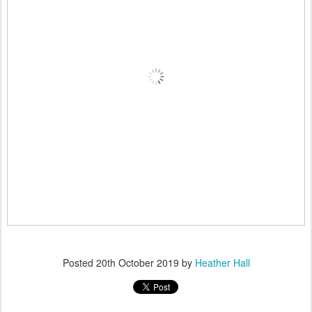
Posted
20th October 2019
by
Heather Hall