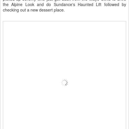
the Alpine Look and do Sundance's Haunted Lift followed by
checking out a new dessert place.