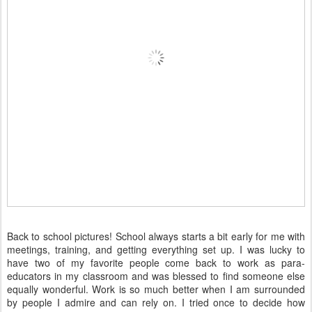
Back to school pictures! School always starts a bit early for me with
meetings, training, and getting everything set up. I was lucky to
have two of my favorite people come back to work as para-
educators in my classroom and was blessed to find someone else
equally wonderful. Work is so much better when I am surrounded
by people I admire and can rely on. I tried once to decide how