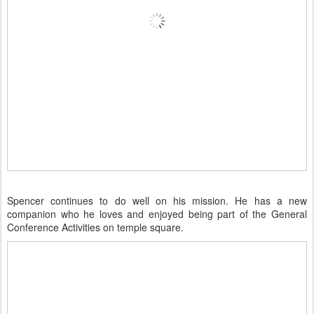
Spencer continues to do well on his mission. He has a new
companion who he loves and enjoyed being part of the General
Conference Activities on temple square.