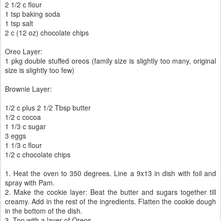
2 1/2 c flour
1 tsp baking soda
1 tsp salt
2 c (12 oz) chocolate chips
Oreo Layer:
1 pkg double stuffed oreos (family size is slightly too many, original
size is slightly too few)
Brownie Layer:
1/2 c plus 2 1/2 Tbsp butter
1/2 c cocoa
1 1/3 c sugar
3 eggs
1 1/3 c flour
1/2 c chocolate chips
1. Heat the oven to 350 degrees. Line a 9x13 in dish with foil and
spray with Pam.
2. Make the cookie layer: Beat the butter and sugars together till
creamy. Add in the rest of the ingredients. Flatten the cookie dough
in the bottom of the dish.
3. Top with a layer of Oreos.