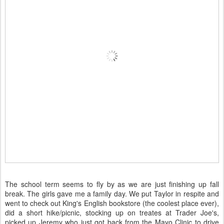
The school term seems to fly by as we are just finishing up fall
break. The girls gave me a family day. We put Taylor in respite and
went to check out King's English bookstore (the coolest place ever),
did a short hike/picnic, stocking up on treates at Trader Joe's,
picked up Jeremy who just got back from the Mayo Clinic to drive