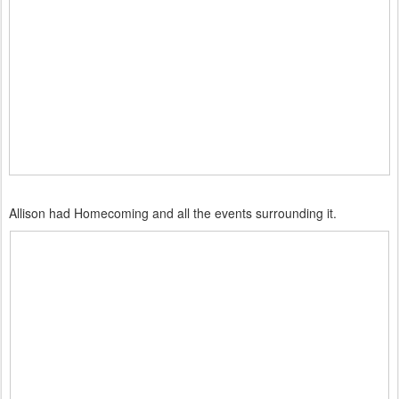
Allison had Homecoming and all the events surrounding it.