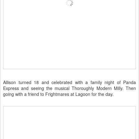
Allison turned 18 and celebrated with a family night of Panda
Express and seeing the musical Thoroughly Modern Milly. Then
going with a friend to Frightmares at Lagoon for the day.