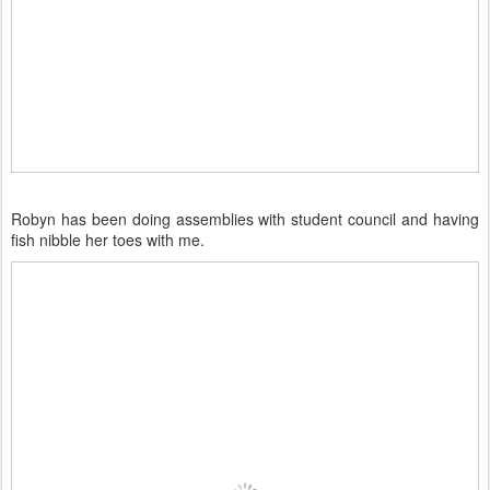
Robyn has been doing assemblies with student council and having
fish nibble her toes with me.