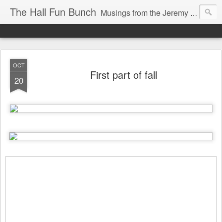
The Hall Fun Bunch
Musings from the Jeremy & Heather Hall Family
OCT
First part of fall
20