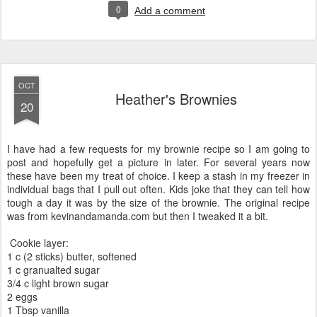
0
Add a comment
OCT
Heather's Brownies
20
I have had a few requests for my brownie recipe so I am going to
post and hopefully get a picture in later. For several years now
these have been my treat of choice. I keep a stash in my freezer in
individual bags that I pull out often. Kids joke that they can tell how
tough a day it was by the size of the brownie. The original recipe
was from kevinandamanda.com but then I tweaked it a bit.
Cookie layer:
1 c (2 sticks) butter, softened
1 c granualted sugar
3/4 c light brown sugar
2 eggs
1 Tbsp vanilla