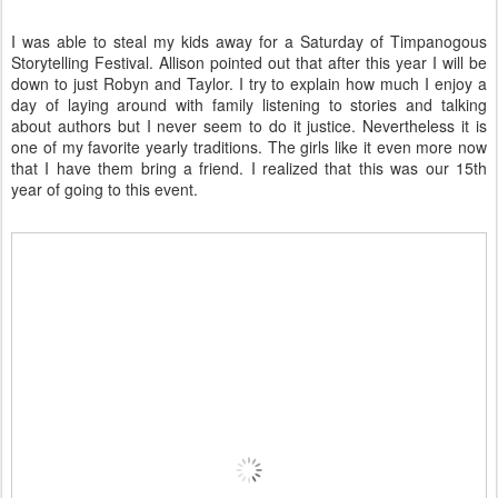
I was able to steal my kids away for a Saturday of Timpanogous
Storytelling Festival. Allison pointed out that after this year I will be
down to just Robyn and Taylor. I try to explain how much I enjoy a
day of laying around with family listening to stories and talking
about authors but I never seem to do it justice. Nevertheless it is
one of my favorite yearly traditions. The girls like it even more now
that I have them bring a friend. I realized that this was our 15th
year of going to this event.