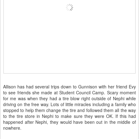
Allison has had several trips down to Gunnison with her friend Evy
to see friends she made at Student Council Camp. Scary moment
for me was when they had a tire blow right outside of Nephi while
driving on the free way. Lots of little miracles including a family who
stopped to help them change the tire and followed them all the way
to the tire store in Nephi to make sure they were OK. If this had
happened after Nephi, they would have been out in the middle of
nowhere.