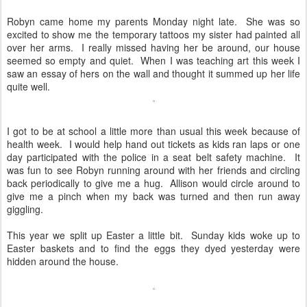
Robyn came home my parents Monday night late. She was so
excited to show me the temporary tattoos my sister had painted all
over her arms. I really missed having her be around, our house
seemed so empty and quiet. When I was teaching art this week I
saw an essay of hers on the wall and thought it summed up her life
quite well.
I got to be at school a little more than usual this week because of
health week. I would help hand out tickets as kids ran laps or one
day participated with the police in a seat belt safety machine. It
was fun to see Robyn running around with her friends and circling
back periodically to give me a hug. Allison would circle around to
give me a pinch when my back was turned and then run away
giggling.
This year we split up Easter a little bit. Sunday kids woke up to
Easter baskets and to find the eggs they dyed yesterday were
hidden around the house.