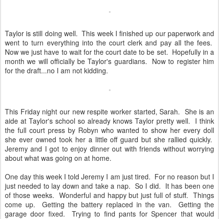
Taylor is still doing well. This week I finished up our paperwork and
went to turn everything into the court clerk and pay all the fees.
Now we just have to wait for the court date to be set. Hopefully in a
month we will officially be Taylor's guardians. Now to register him
for the draft...no I am not kidding.
This Friday night our new respite worker started, Sarah. She is an
aide at Taylor's school so already knows Taylor pretty well. I think
the full court press by Robyn who wanted to show her every doll
she ever owned took her a little off guard but she rallied quickly.
Jeremy and I got to enjoy dinner out with friends without worrying
about what was going on at home.
One day this week I told Jeremy I am just tired. For no reason but I
just needed to lay down and take a nap. So I did. It has been one
of those weeks. Wonderful and happy but just full of stuff. Things
come up. Getting the battery replaced in the van. Getting the
garage door fixed. Trying to find pants for Spencer that would