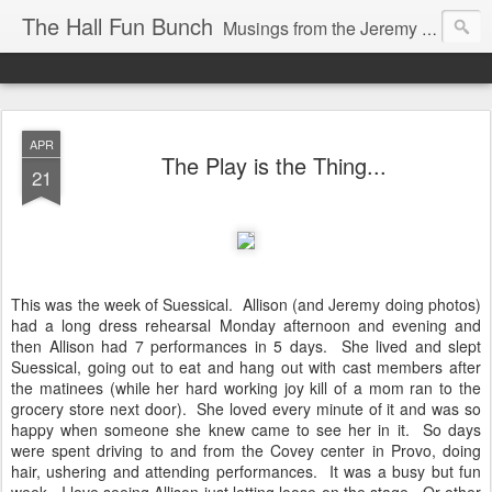
The Hall Fun Bunch
Musings from the Jeremy & Heather Hall Family
APR
The Play is the Thing...
21
This was the week of Suessical. Allison (and Jeremy doing photos)
had a long dress rehearsal Monday afternoon and evening and
then Allison had 7 performances in 5 days. She lived and slept
Suessical, going out to eat and hang out with cast members after
the matinees (while her hard working joy kill of a mom ran to the
grocery store next door). She loved every minute of it and was so
happy when someone she knew came to see her in it. So days
were spent driving to and from the Covey center in Provo, doing
hair, ushering and attending performances. It was a busy but fun