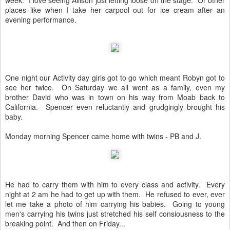
week. I love seeing Allison just letting loose on the stage. Or other
places like when I take her carpool out for ice cream after an
evening performance.
One night our Activity day girls got to go which meant Robyn got to
see her twice. On Saturday we all went as a family, even my
brother David who was in town on his way from Moab back to
California. Spencer even reluctantly and grudgingly brought his
baby.
Monday morning Spencer came home with twins - PB and J.
He had to carry them with him to every class and activity. Every
night at 2 am he had to get up with them. He refused to ever, ever
let me take a photo of him carrying his babies. Going to young
men's carrying his twins just stretched his self consiousness to the
breaking point. And then on Friday...