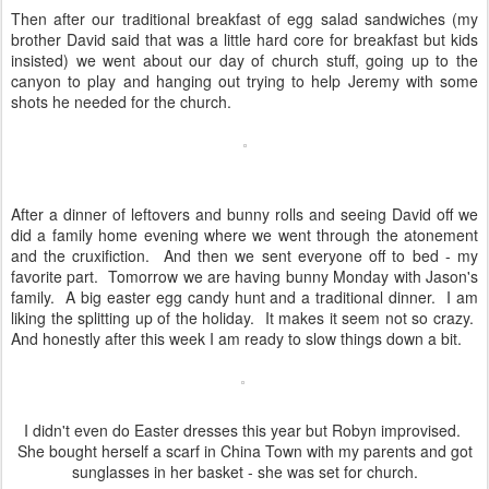
Then after our traditional breakfast of egg salad sandwiches (my
brother David said that was a little hard core for breakfast but kids
insisted) we went about our day of church stuff, going up to the
canyon to play and hanging out trying to help Jeremy with some
shots he needed for the church.
After a dinner of leftovers and bunny rolls and seeing David off we
did a family home evening where we went through the atonement
and the cruxifiction. And then we sent everyone off to bed - my
favorite part. Tomorrow we are having bunny Monday with Jason's
family. A big easter egg candy hunt and a traditional dinner. I am
liking the splitting up of the holiday. It makes it seem not so crazy.
And honestly after this week I am ready to slow things down a bit.
I didn't even do Easter dresses this year but Robyn improvised.
She bought herself a scarf in China Town with my parents and got
sunglasses in her basket - she was set for church.