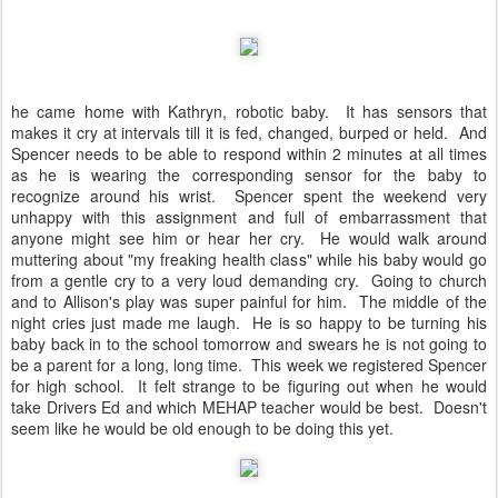
he came home with Kathryn, robotic baby. It has sensors that
makes it cry at intervals till it is fed, changed, burped or held. And
Spencer needs to be able to respond within 2 minutes at all times
as he is wearing the corresponding sensor for the baby to
recognize around his wrist. Spencer spent the weekend very
unhappy with this assignment and full of embarrassment that
anyone might see him or hear her cry. He would walk around
muttering about "my freaking health class" while his baby would go
from a gentle cry to a very loud demanding cry. Going to church
and to Allison's play was super painful for him. The middle of the
night cries just made me laugh. He is so happy to be turning his
baby back in to the school tomorrow and swears he is not going to
be a parent for a long, long time. This week we registered Spencer
for high school. It felt strange to be figuring out when he would
take Drivers Ed and which MEHAP teacher would be best. Doesn't
seem like he would be old enough to be doing this yet.