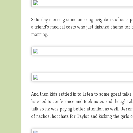
Saturday morning some amazing neighbors of ours pu
a friend's medical costs who just finished chemo for 
morning.
And then kids settled in to listen to some great talks
listened to conference and took notes and thought a
talk so he was paying better attention as well. Jerem
of nachos, horchata for Taylor and kicking the girls o