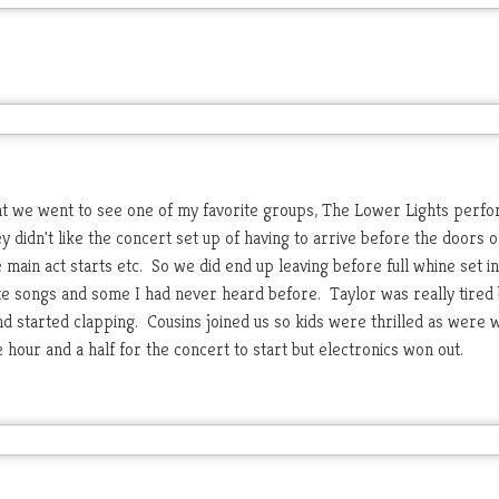
ight we went to see one of my favorite groups, The Lower Lights perf
y didn't like the concert set up of having to arrive before the doors 
 main act starts etc. So we did end up leaving before full whine set i
ite songs and some I had never heard before. Taylor was really tired 
d started clapping. Cousins joined us so kids were thrilled as were 
 hour and a half for the concert to start but electronics won out.