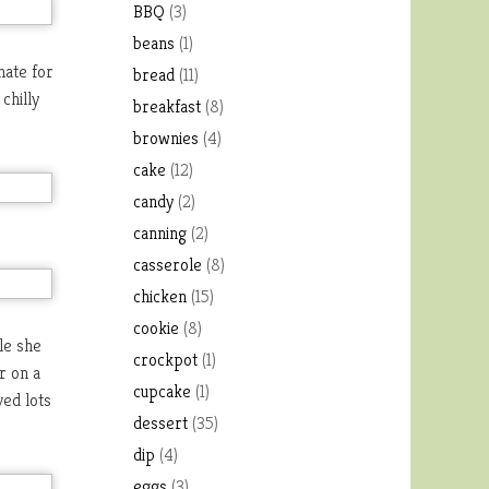
BBQ
(3)
beans
(1)
nate for
bread
(11)
chilly
breakfast
(8)
brownies
(4)
cake
(12)
candy
(2)
canning
(2)
casserole
(8)
chicken
(15)
cookie
(8)
ile she
crockpot
(1)
r on a
cupcake
(1)
ved lots
dessert
(35)
dip
(4)
eggs
(3)