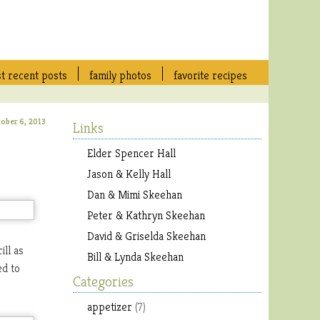
t recent posts
family photos
favorite recipes
tober 6, 2013
Links
Elder Spencer Hall
Jason & Kelly Hall
Dan & Mimi Skeehan
Peter & Kathryn Skeehan
David & Griselda Skeehan
ll as
Bill & Lynda Skeehan
ed to
Categories
appetizer
(7)