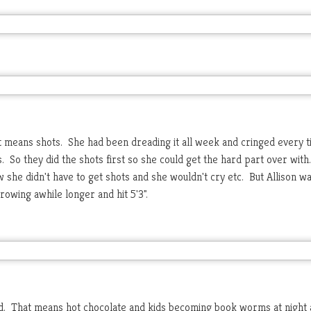
t means shots. She had been dreading it all week and cringed every t
So they did the shots first so she could get the hard part over with
 she didn't have to get shots and she wouldn't cry etc. But Allison w
owing awhile longer and hit 5'3".
old. That means hot chocolate and kids becoming book worms at night 