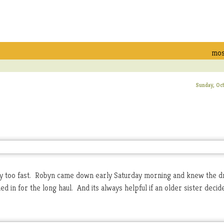
mos
Sunday, Oc
too fast. Robyn came down early Saturday morning and knew the dri
d in for the long haul. And its always helpful if an older sister decid