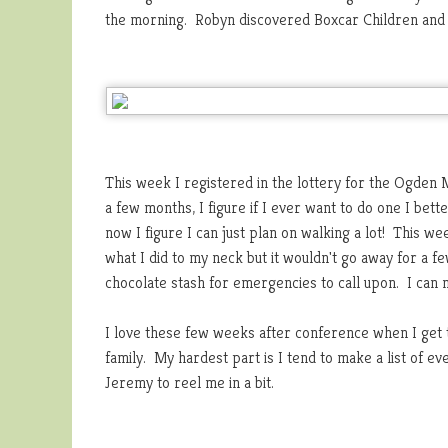
the morning. Robyn discovered Boxcar Children and F
This week I registered in the lottery for the Ogden M
a few months, I figure if I ever want to do one I bette
now I figure I can just plan on walking a lot! This 
what I did to my neck but it wouldn't go away for a fe
chocolate stash for emergencies to call upon. I can
I love these few weeks after conference when I get t
family. My hardest part is I tend to make a list of ev
Jeremy to reel me in a bit.