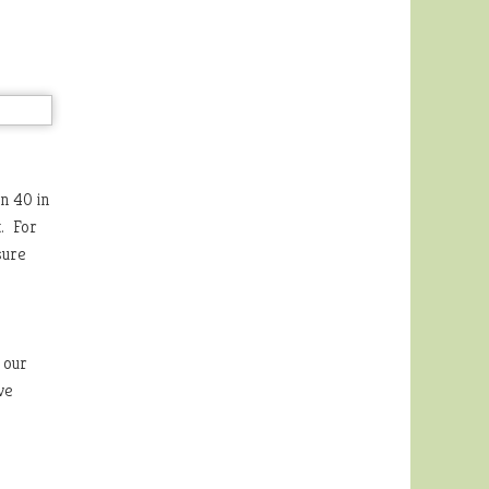
n 40 in
t. For
sure
 our
ve