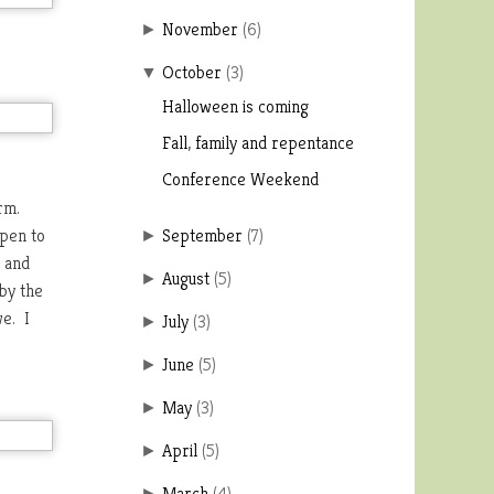
November
(
6
)
►
October
(
3
)
▼
Halloween is coming
Fall, family and repentance
Conference Weekend
orm.
open to
September
(
7
)
►
n and
August
(
5
)
►
by the
we. I
July
(
3
)
►
June
(
5
)
►
May
(
3
)
►
April
(
5
)
►
March
(
4
)
►