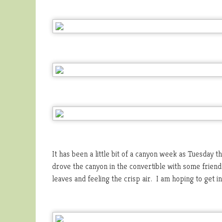
It has been a little bit of a canyon week as Tuesday 
drove the canyon in the convertible with some friends
leaves and feeling the crisp air. I am hoping to get i