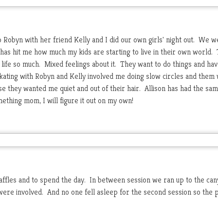
o Robyn with her friend Kelly and I did our own girls' night out. We w
 has hit me how much my kids are starting to live in their own world.
 life so much. Mixed feelings about it. They want to do things and ha
ating with Robyn and Kelly involved me doing slow circles and them
e they wanted me quiet and out of their hair. Allison has had the sam
thing mom, I will figure it out on my own!
affles and to spend the day. In between session we ran up to the can
 were involved. And no one fell asleep for the second session so the 