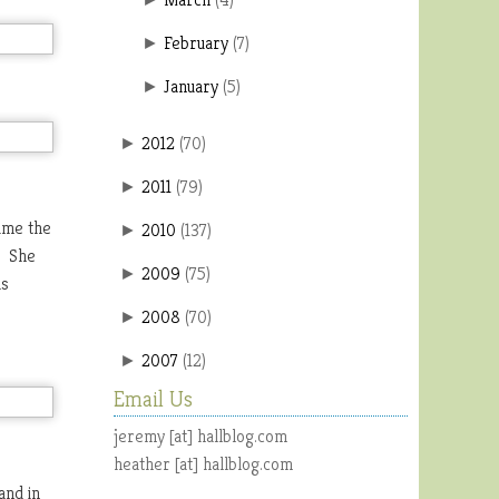
February
(
7
)
►
January
(
5
)
►
2012
(
70
)
►
2011
(
79
)
►
ime the
2010
(
137
)
►
. She
2009
(
75
)
►
as
2008
(
70
)
►
2007
(
12
)
►
Email Us
jeremy [at] hallblog.com
heather [at] hallblog.com
and in