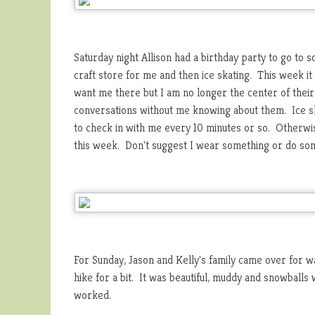
Saturday night Allison had a birthday party to go to s
craft store for me and then ice skating. This week it
want me there but I am no longer the center of their
conversations without me knowing about them. Ice sk
to check in with me every 10 minutes or so. Otherwis
this week. Don't suggest I wear something or do some
For Sunday, Jason and Kelly's family came over for w
hike for a bit. It was beautiful, muddy and snowballs
worked.