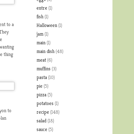
entre
(1)
fish
(1)
ent to a
Halloween
(1)
 They
jam
(1)
ve
main
(1)
 wanting
main dish
(48)
e thing
meat
(6)
muffins
(3)
pasta
(10)
pie
(5)
pizza
(5)
potatoes
(1)
yon to
recipe
(148)
plan
salad
(18)
sauce
(5)