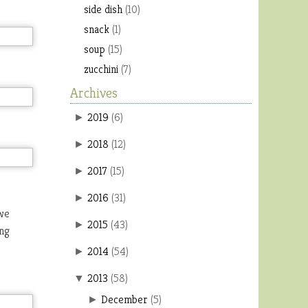
side dish
(10)
snack
(1)
soup
(15)
zucchini
(7)
Archives
2019
(
6
)
►
2018
(
12
)
►
2017
(
15
)
►
2016
(
31
)
►
 we
2015
(
43
)
►
ing
2014
(
54
)
►
2013
(
58
)
▼
December
(
5
)
►