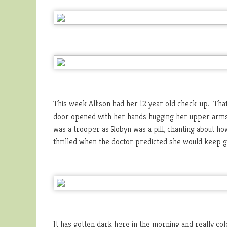
This week Allison had her 12 year old check-up. Tha
door opened with her hands hugging her upper arms. 
was a trooper as Robyn was a pill, chanting about how
thrilled when the doctor predicted she would keep gr
It has gotten dark here in the morning and really c