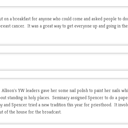
t on a breakfast for anyone who could come and asked people to do
breast cancer. It was a great way to get everyone up and going in the 
. Allison's YW leaders gave her some nail polish to paint her nails wh
bout standing in holy places. Seminary assigned Spencer to do a pape
y and Spencer tried a new tradition this year for priesthood. It invol
ut of the house for the broadcast.