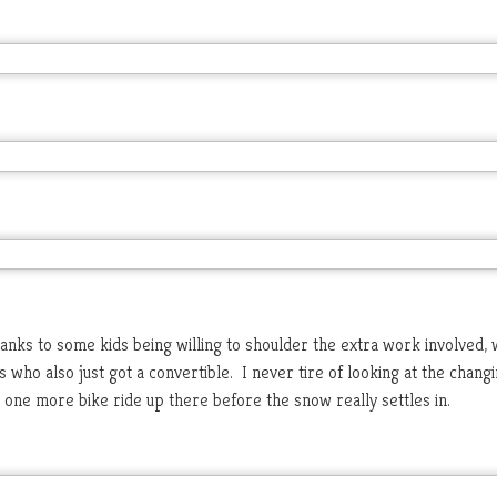
thanks to some kids being willing to shoulder the extra work involved,
 who also just got a convertible. I never tire of looking at the chang
n one more bike ride up there before the snow really settles in.