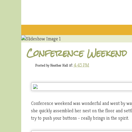
Conference Weekend
at
4:45 PM
Posted by
Heather Hall
Conference weekend was wonderful and went by way 
she quickly assembled her nest on the floor and settle
try to push your buttons - really brings in the spirit.