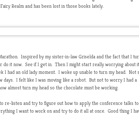
airy Realm and has been lost in those books lately.
arathon. Inspired by my sister-in-law Griselda and the fact that I tur
r do it now. See if I get in. Then I might start really worrying about i
week I had an old lady moment. I woke up unable to turn my head. Not 
w days. I felt like I was moving like a robot. But not to worry I had a
 now almost turn my head so the chocolate must be working.
o re-listen and try to figure out how to apply the conference talks to
erything I want to work on and try to do it all at once. Good thing I ha