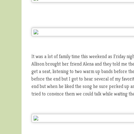
It was a lot of family time this weekend as Friday n
Allison brought her friend Alena and they told me the
get a seat, listening to two warm up bands before the
before the end but I got to hear several of my favor
end but when he liked the song he sure perked up an
tried to convince them we could talk while waiting the