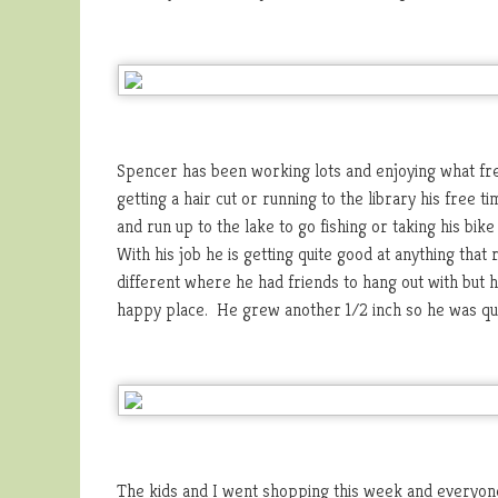
Spencer has been working lots and enjoying what fre
getting a hair cut or running to the library his free 
and run up to the lake to go fishing or taking his bik
With his job he is getting quite good at anything that r
different where he had friends to hang out with but h
happy place. He grew another 1/2 inch so he was qui
The kids and I went shopping this week and everyone p