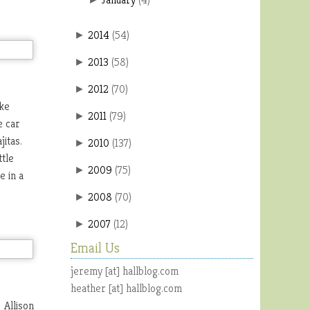
2014
(
54
)
►
2013
(
58
)
►
2012
(
70
)
►
ike
2011
(
79
)
►
e car
jitas.
2010
(
137
)
►
ttle
2009
(
75
)
►
e in a
2008
(
70
)
►
2007
(
12
)
►
Email Us
jeremy [at] hallblog.com
heather [at] hallblog.com
 Allison