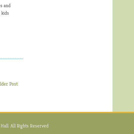
ks and
 kids
lder Post
Hall. All Rights Reserved