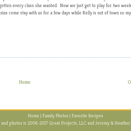
e gotten every class she wanted. Now we just get to play for two wee
ins come stay with us for a few days while Kelly is out of town so my
Home
O
Home
|
Family Photos
|
Favorite Recipes
ext and photos is 2006-2017 Great Projects, LLC and Jeremy & Heather 