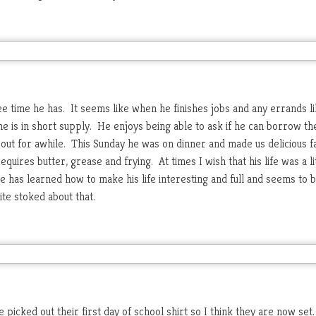
e time he has. It seems like when he finishes jobs and any errands l
time is in short supply. He enjoys being able to ask if he can borrow th
e out for awhile. This Sunday he was on dinner and made us delicious fa
equires butter, grease and frying. At times I wish that his life was a li
e has learned how to make his life interesting and full and seems to b
te stoked about that.
icked out their first day of school shirt so I think they are now set.