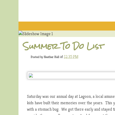
Summer To Do List
at
12:35 PM
Posted by
Heather Hall
Saturday was our annual day at Lagoon, a local amus
kids have built their memories over the years. This 
with a stomach bug. We got there early and stayed ti