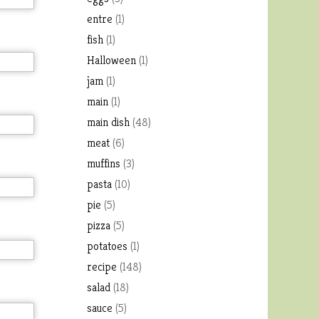
entre
(1)
fish
(1)
Halloween
(1)
jam
(1)
main
(1)
main dish
(48)
meat
(6)
muffins
(3)
pasta
(10)
pie
(5)
pizza
(5)
potatoes
(1)
recipe
(148)
salad
(18)
sauce
(5)