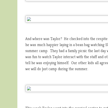
And where was Taylor? He checked into the respite 
he was much happier laying in a bean bag watching S
summer camp. They had a family picnic the last day w
was fun to watch Taylor interact with the staff and ot
tell he was enjoying himself. Our other kids all ag
we will do just camp during the summer.