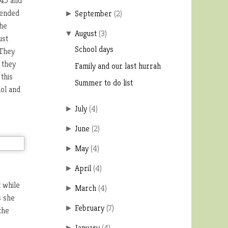
:45 and
 ended
September
(
2
)
►
the
August
(
3
)
▼
ust
School days
 They
 they
Family and our last hurrah
this
Summer to do list
nol and
July
(
4
)
►
June
(
2
)
►
May
(
4
)
►
April
(
4
)
►
 while
March
(
4
)
►
s she
February
(
7
)
►
the
January
(
4
)
►