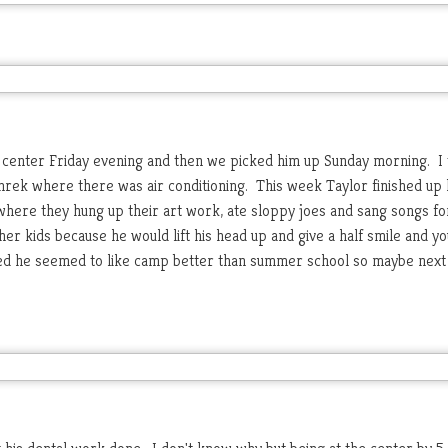
center Friday evening and then we picked him up Sunday morning. I 
hrek where there was air conditioning. This week Taylor finished up 
here they hung up their art work, ate sloppy joes and sang songs for
her kids because he would lift his head up and give a half smile and yo
reed he seemed to like camp better than summer school so maybe next