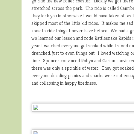
go ride the new roller coaster. Luckily we got there 
stretched across the park. The ride is called Cannibal
they lock you in otherwise I would have taken off as 
skipped most of the little kid rides. It makes me sad
zone to ride things I never have before. We had a gre
we learned our lesson and rode Rattlesnake Rapids i
year I watched everyone get soaked while I stood on
drenched, just to even things out. I loved watching ou
time. Spencer convinced Robyn and Garion convinced 
there was only a sprinkle of water. They got soaked a
everyone deciding picnics and snacks were not enoug
and collapsing in happy tiredness.