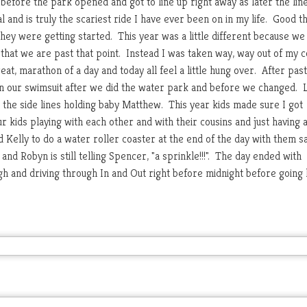
before the park opened and got to line up right away as later the lin
 and is truly the scariest ride I have ever been on in my life. Good t
they were getting started. This year was a little different because we
 that we are past that point. Instead I was taken way, way out of my 
at, marathon of a day and today all feel a little hung over. After pas
n our swimsuit after we did the water park and before we changed. 
 the side lines holding baby Matthew. This year kids made sure I got
r kids playing with each other and with their cousins and just having 
Kelly to do a water roller coaster at the end of the day with them s
nd Robyn is still telling Spencer, "a sprinkle!!!". The day ended with
h and driving through In and Out right before midnight before goin