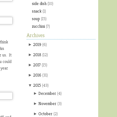
side dish
(10)
snack
(1)
soup
(15)
zucchini
(7)
Archives
think
2019
(
6
)
►
his
2018
(
12
)
 us. It
►
u could
2017
(
15
)
►
 year
2016
(
31
)
►
2015
(
43
)
▼
December
(
4
)
►
November
(
3
)
►
October
(
2
)
►