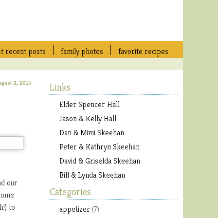
t recent posts
family photos
favorite recipes
ugust 2, 2015
Links
Elder Spencer Hall
Jason & Kelly Hall
Dan & Mimi Skeehan
Peter & Kathryn Skeehan
David & Griselda Skeehan
Bill & Lynda Skeehan
nd our
Categories
 home
!) to
appetizer
(7)