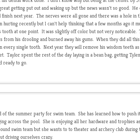
t his dental work done. I don't know why but being at the center by 5
id great getting put out and waking up but the news wasn't so good. He
ll finish next year. The nerves were all gone and there was a hole in 
n hurting recently but I can't help thinking that a few months ago it m
 tooth at one point. It was slightly off color but not very noticeable.
its from his drooling and burned away his gums. When they did all this
s in every single tooth. Next year they will remove his wisdom teeth as 
t. Taylor spent the rest of the day laying in a bean bag, getting Tyle
 ready to go.
 of the summer party for swim team. She has learned how to push it
ng across the pool. She is enjoying all her hardware and trophies a
 round swim team but she wants to to theater and archery club during 
ut driving ourselves crazy.