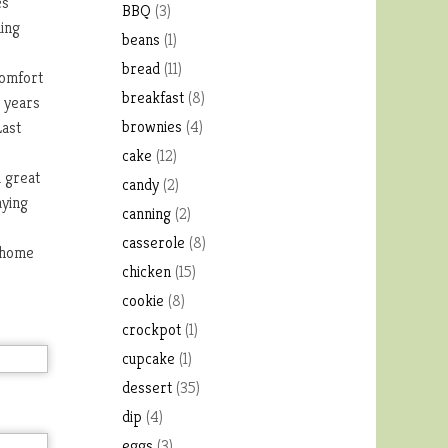
es
BBQ
(3)
hing
beans
(1)
bread
(11)
comfort
breakfast
(8)
t years
brownies
(4)
Last
cake
(12)
a great
candy
(2)
aying
canning
(2)
casserole
(8)
g home
chicken
(15)
cookie
(8)
crockpot
(1)
cupcake
(1)
dessert
(35)
dip
(4)
eggs
(3)