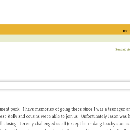
mos
Sunday, A
ement park. I have memories of going there since I was a teenager a
year Kelly and cousins were able to join us. Unfortunately Jason was
ll closing. Jeremy challenged us all (except him - dang touchy stomach