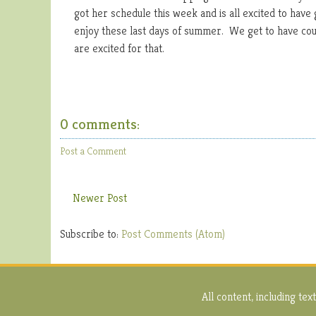
got her schedule this week and is all excited to hav
enjoy these last days of summer. We get to have cous
are excited for that.
0 comments:
Post a Comment
Newer Post
Subscribe to:
Post Comments (Atom)
All content, including t