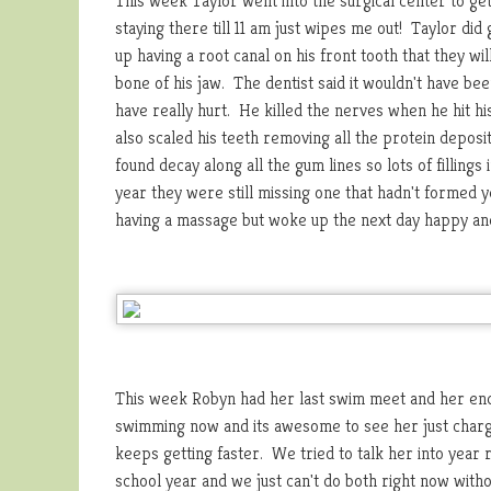
This week Taylor went into the surgical center to ge
staying there till 11 am just wipes me out! Taylor d
up having a root canal on his front tooth that they wi
bone of his jaw. The dentist said it wouldn't have bee
have really hurt. He killed the nerves when he hit his
also scaled his teeth removing all the protein depos
found decay along all the gum lines so lots of filling
year they were still missing one that hadn't formed ye
having a massage but woke up the next day happy and
This week Robyn had her last swim meet and her end
swimming now and its awesome to see her just chargi
keeps getting faster. We tried to talk her into year
school year and we just can't do both right now witho