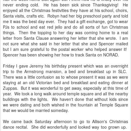
never ending cold. He has been sick since Thanksgiving! He
enjoyed all the Christmas festivities they have at his school, choirs,
Santa visits, crafts etc. Robyn had her big preschool party and told
me it was the best day ever. They had a gift exchange, got to wear
PJs to school and eat red jello and do all sorts of fun Christmas
things. Then the topping to her day was coming home to a real
letter from Santa Clause answering her letter that she wrote. I am
not sure what she said in her letter that she and Spencer mailed
but I am sure grateful to the postal worker who helped answer it!
Spencer has been showing her how to track Santa on NORAD.
Friday I gave Jeremy his birthday present which was an overnight
trip to the Armstrong mansion, a bed and breakfast up in SLC.
There was a little confusion as to whose present it was as we were
staying at an old Victorian bed and breakfast and eating dinner at
Zuppas. But it was wonderful to get away, especially at this time of
year. We took a long walk around temple square and all the nearby
buildings with the lights. We haven't done that without kids since
we were dating and both wished in the fountain at Temple Square
that we would be married someday.
We came back Saturday afternoon to go to Allison's Christmas
dance recital. She did wonderfully and looked way too grown up.