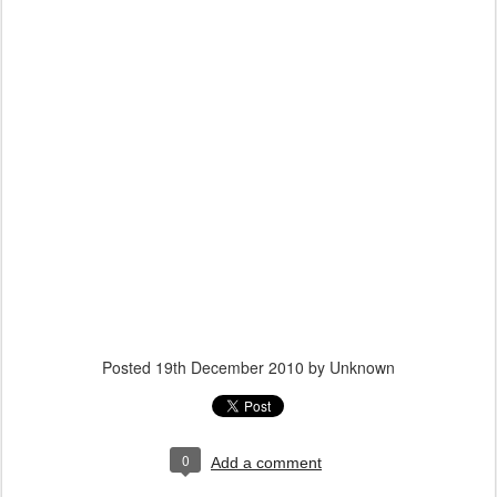
Posted
19th December 2010
by Unknown
0
Add a comment