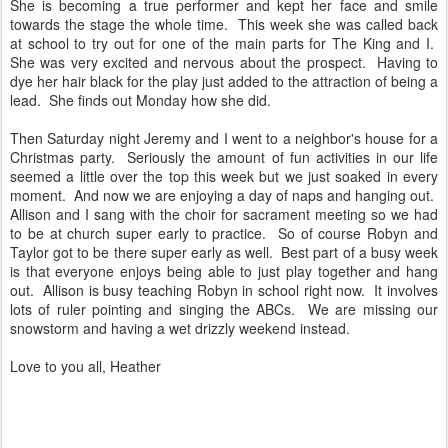
She is becoming a true performer and kept her face and smile
towards the stage the whole time. This week she was called back
at school to try out for one of the main parts for The King and I.
She was very excited and nervous about the prospect. Having to
dye her hair black for the play just added to the attraction of being a
lead. She finds out Monday how she did.
Then Saturday night Jeremy and I went to a neighbor's house for a
Christmas party. Seriously the amount of fun activities in our life
seemed a little over the top this week but we just soaked in every
moment. And now we are enjoying a day of naps and hanging out.
Allison and I sang with the choir for sacrament meeting so we had
to be at church super early to practice. So of course Robyn and
Taylor got to be there super early as well. Best part of a busy week
is that everyone enjoys being able to just play together and hang
out. Allison is busy teaching Robyn in school right now. It involves
lots of ruler pointing and singing the ABCs. We are missing our
snowstorm and having a wet drizzly weekend instead.
Love to you all, Heather