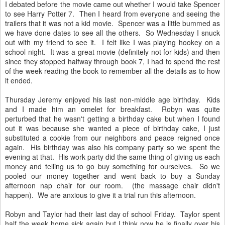
I debated before the movie came out whether I would take Spencer
to see Harry Potter 7. Then I heard from everyone and seeing the
trailers that it was not a kid movie. Spencer was a little bummed as
we have done dates to see all the others. So Wednesday I snuck
out with my friend to see it. I felt like I was playing hookey on a
school night. It was a great movie (definitely not for kids) and then
since they stopped halfway through book 7, I had to spend the rest
of the week reading the book to remember all the details as to how
it ended.
Thursday Jeremy enjoyed his last non-middle age birthday. Kids
and I made him an omelet for breakfast. Robyn was quite
perturbed that he wasn't getting a birthday cake but when I found
out it was because she wanted a piece of birthday cake, I just
substituted a cookie from our neighbors and peace reigned once
again. His birthday was also his company party so we spent the
evening at that. His work party did the same thing of giving us each
money and telling us to go buy something for ourselves. So we
pooled our money together and went back to buy a Sunday
afternoon nap chair for our room. (the massage chair didn't
happen). We are anxious to give it a trial run this afternoon.
Robyn and Taylor had their last day of school Friday. Taylor spent
half the week home sick again but I think now he is finally over his