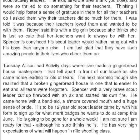
scout/activity leaders. The kids all wrote their thank you notes and
were so thrilled to do something for their teachers. Thinking I
would help foster a sense of gratitude in them for all their teachers
do I asked them why their teachers did so much for them. I was
told it was because their teachers loved them and wanted to be
with them. Robyn said this with a big grin because she thinks she
is just so cute that her teachers want to always be with her.
Spencer is convinced his scout leader would rather hang out with
his boys than anyone else. I am just glad that they have such
amazing people in their lives who cheer them on.
Tuesday Allison had Activity days where she made a gingerbread
house masterpiece - that fell apart in front of our house as she
came home leading to lots of tears. The next morning though she
realized that a broken gingerbread house is one that is easier to
eat and all tears were forgotten. Spencer with a very brave scout
leader cut up firewood with an ax and started his own fire. He
came home with a band-aid, a s'more covered mouth and a huge
sense of pride. His to be 12 year old scout leader came by with his
form to sign up for what merit badges he wants to do at camp this
June. He is going to be gone for a whole week! I am not sure I am
ready for that - although he sure thinks he is. He has very high
expectations of what will happen in rifle shooting class.