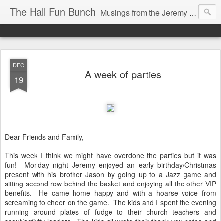
The Hall Fun Bunch
Musings from the Jeremy & Heather Hall Family
DEC
A week of parties
19
Dear Friends and Family,
This week I think we might have overdone the parties but it was
fun! Monday night Jeremy enjoyed an early birthday/Christmas
present with his brother Jason by going up to a Jazz game and
sitting second row behind the basket and enjoying all the other VIP
benefits. He came home happy and with a hoarse voice from
screaming to cheer on the game. The kids and I spent the evening
running around plates of fudge to their church teachers and